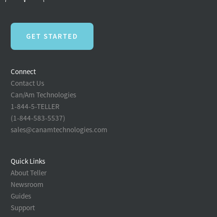
GET STARTED
Connect
Contact Us
Can/Am Technologies
1-844-5-TELLER
(1-844-583-5537)
sales@canamtechnologies.com
Quick Links
About Teller
Newsroom
Guides
Support