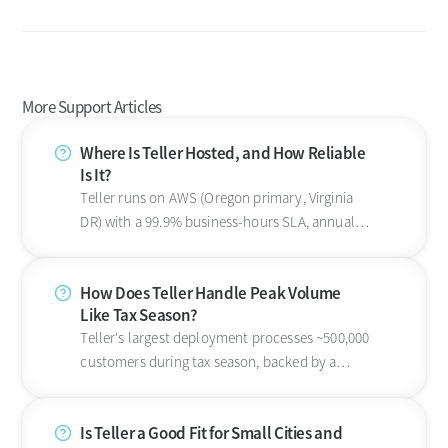
More Support Articles
Where Is Teller Hosted, and How Reliable
Is It?
Teller runs on AWS (Oregon primary, Virginia
DR) with a 99.9% business-hours SLA, annual
SOC 2 Type 2, and 5-minute RPO.
How Does Teller Handle Peak Volume
Like Tax Season?
Teller's largest deployment processes ~500,000
customers during tax season, backed by a
99.9% business-hours availability SLA on AWS.
Is Teller a Good Fit for Small Cities and