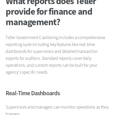
What reports does Teller
provide for finance and
management?
Teller Government Cashiering includes a comprehensive
reporting suite including key features like real-time
dashboards for supervisors and detailed transaction
exports for auditors. Standard reports cover daily
operations, and custom reports can be built for your
agency's specific needs.
Real-Time Dashboards
Supervisors and managers can monitor operations as they
happen: