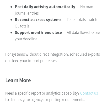
Post daily activity automatically
— No manual
journal entries
Reconcile across systems
— Teller totals match
GL totals
Support month-end close
— All data flows before
your deadline
For systems without direct integration, scheduled exports
can feed your import processes.
Learn More
Need a specific report or analytics capability?
Contact us
to discuss your agency's reporting requirements.