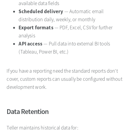
available data fields
Scheduled delivery
— Automatic email
distribution daily, weekly, or monthly
Export formats
— PDF, Excel, CSV for further
analysis
API access
— Pull data into external BI tools
(Tableau, Power BI, etc.)
If you have a reporting need the standard reports don't
cover, custom reports can usually be configured without
development work.
Data Retention
Teller maintains historical data for: