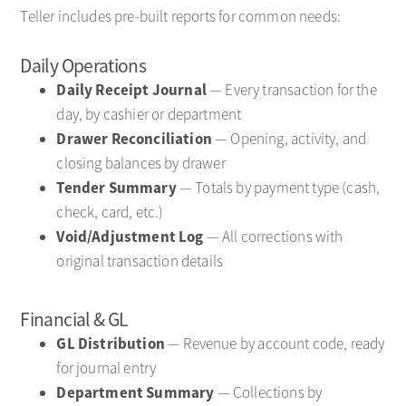
Teller includes pre-built reports for common needs:
Daily Operations
Daily Receipt Journal
— Every transaction for the
day, by cashier or department
Drawer Reconciliation
— Opening, activity, and
closing balances by drawer
Tender Summary
— Totals by payment type (cash,
check, card, etc.)
Void/Adjustment Log
— All corrections with
original transaction details
Financial & GL
GL Distribution
— Revenue by account code, ready
for journal entry
Department Summary
— Collections by