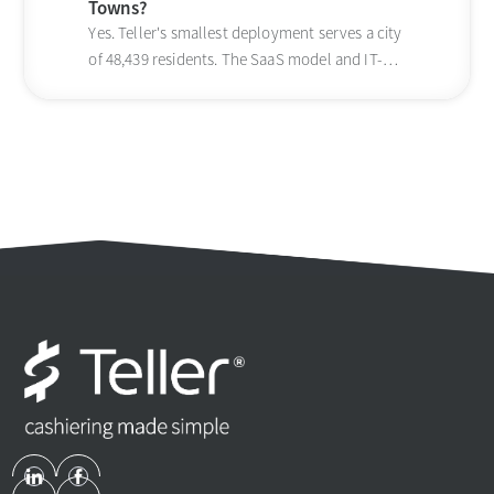
Towns?
Yes. Teller's smallest deployment serves a city
of 48,439 residents. The SaaS model and IT-
light setup scale down to small jurisdictions.