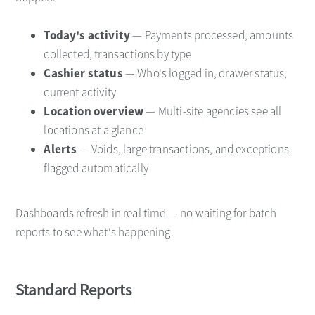
Today's activity
— Payments processed, amounts
collected, transactions by type
Cashier status
— Who's logged in, drawer status,
current activity
Location overview
— Multi-site agencies see all
locations at a glance
Alerts
— Voids, large transactions, and exceptions
flagged automatically
Dashboards refresh in real time — no waiting for batch
reports to see what's happening.
Standard Reports