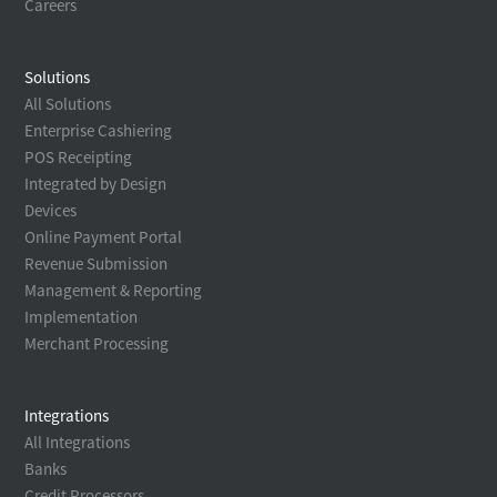
Careers
Solutions
All Solutions
Enterprise Cashiering
POS Receipting
Integrated by Design
Devices
Online Payment Portal
Revenue Submission
Management & Reporting
Implementation
Merchant Processing
Integrations
All Integrations
Banks
Credit Processors