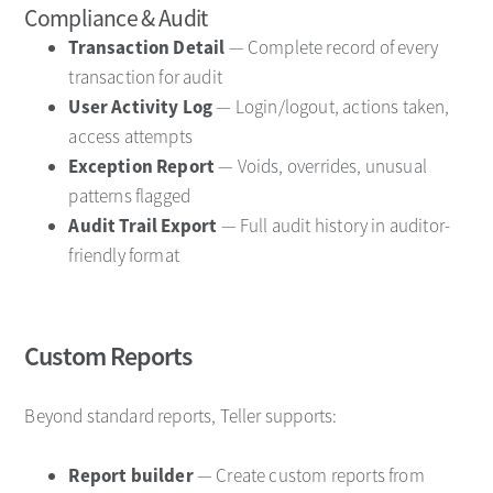
Compliance & Audit
Transaction Detail
— Complete record of every
transaction for audit
User Activity Log
— Login/logout, actions taken,
access attempts
Exception Report
— Voids, overrides, unusual
patterns flagged
Audit Trail Export
— Full audit history in auditor-
friendly format
Custom Reports
Beyond standard reports, Teller supports:
Report builder
— Create custom reports from