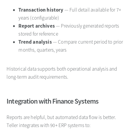
Transaction history
— Full detail available for 7+
years (configurable)
Report archives
— Previously generated reports
stored for reference
Trend analysis
— Compare current period to prior
months, quarters, years
Historical data supports both operational analysis and
long-term audit requirements.
Integration with Finance Systems
Reports are helpful, but automated data flow is better.
Teller integrates with 90+ ERP systems to: