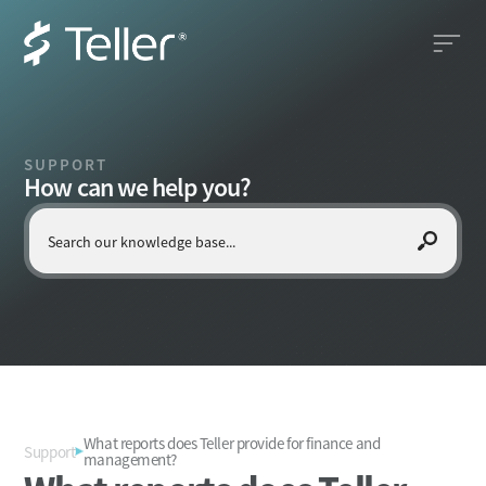
SUPPORT
How can we help you?
What reports does Teller provide for finance and
Support
management?