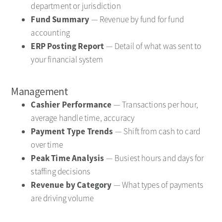
department or jurisdiction
Fund Summary
— Revenue by fund for fund
accounting
ERP Posting Report
— Detail of what was sent to
your financial system
Management
Cashier Performance
— Transactions per hour,
average handle time, accuracy
Payment Type Trends
— Shift from cash to card
over time
Peak Time Analysis
— Busiest hours and days for
staffing decisions
Revenue by Category
— What types of payments
are driving volume