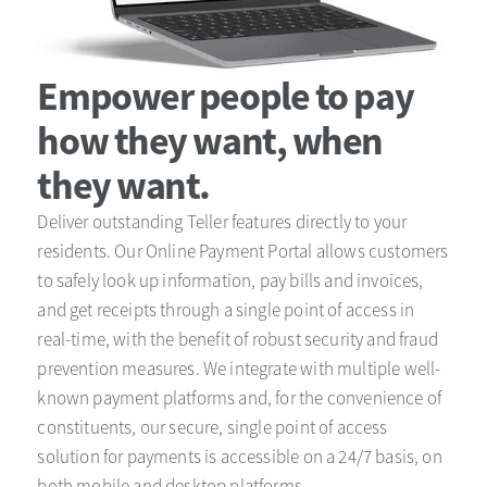
Empower people to pay
how they want, when
they want.
Deliver outstanding Teller features directly to your
residents. Our Online Payment Portal allows customers
to safely look up information, pay bills and invoices,
and get receipts through a single point of access in
real-time, with the benefit of robust security and fraud
prevention measures. We integrate with multiple well-
known payment platforms and, for the convenience of
constituents, our secure, single point of access
solution for payments is accessible on a 24/7 basis, on
both mobile and desktop platforms.