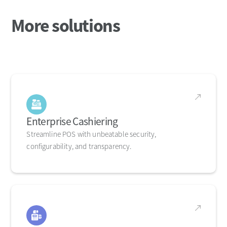
More solutions
Enterprise Cashiering
Streamline POS with unbeatable security,
configurability, and transparency.