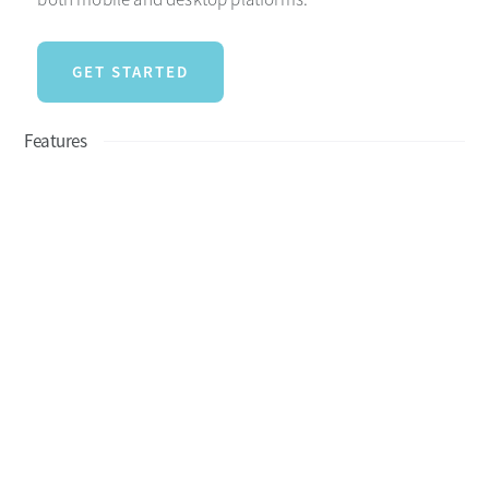
GET STARTED
Features