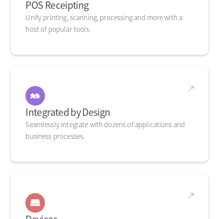
POS Receipting
Unify printing, scanning, processing and more with a
host of popular tools.
Integrated by Design
Seamlessly integrate with dozens of applications and
business processes.