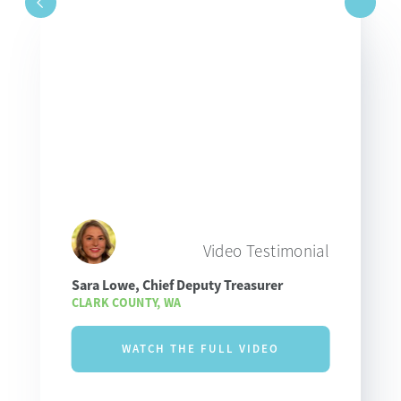
Video Testimonial
Sara Lowe, Chief Deputy Treasurer
CLARK COUNTY, WA
WATCH THE FULL VIDEO