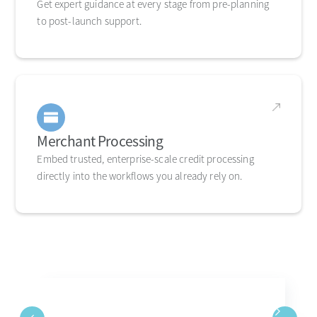
Get expert guidance at every stage from pre-planning
to post-launch support.
Merchant Processing
Embed trusted, enterprise-scale credit processing
directly into the workflows you already rely on.