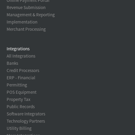
Online Payment Portal
Revenue Submission
Management & Reporting
Implementation
Merchant Processing
Integrations
All Integrations
Banks
Credit Processors
ERP - Financial
Permitting
POS Equipment
Property Tax
Public Records
Software Integrators
Technology Partners
Utility Billing