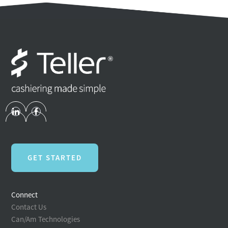
GET STARTED
Connect
Contact Us
Can/Am Technologies