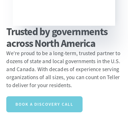
Trusted by governments
Slide 2 of 13.
across North America
We’re proud to be a long-term, trusted partner to
dozens of state and local governments in the U.S.
and Canada. With decades of experience serving
organizations of all sizes, you can count on Teller
to deliver for your residents.
BOOK A DISCOVERY CALL