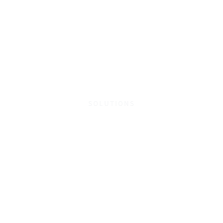
SOLUTIONS