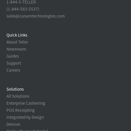
1-844-5-TELLER
(1-844-583-5537)
sales@canamtechnologies.com
Quick Links
About Teller
Newsroom
Guides
Support
Careers
Solutions
All Solutions
Enterprise Cashiering
POS Receipting
Integrated by Design
Devices