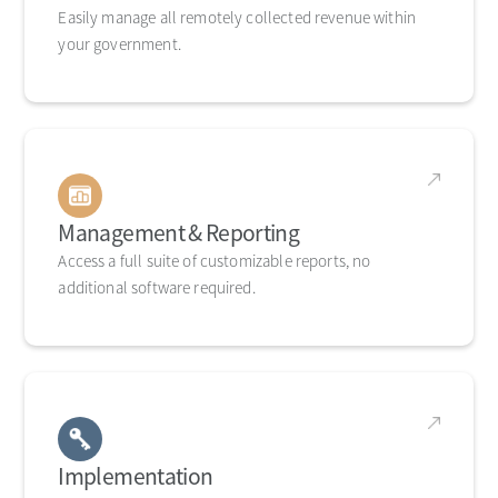
Easily manage all remotely collected revenue within
your government.
Management & Reporting
Access a full suite of customizable reports, no
additional software required.
Implementation