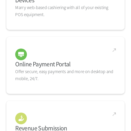
Devices
Marry web-based cashiering with all of your existing
POS equipment.
Online Payment Portal
Offer secure, easy payments and more on desktop and
mobile, 24/7.
Revenue Submission