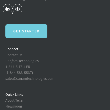
GET STARTED
Connect
Contact Us
Can/Am Technologies
1-844-5-TELLER
(1-844-583-5537)
sales@canamtechnologies.com
Quick Links
About Teller
Newsroom