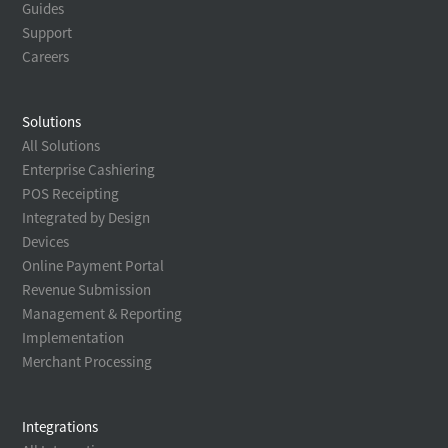
Guides
Support
Careers
Solutions
All Solutions
Enterprise Cashiering
POS Receipting
Integrated by Design
Devices
Online Payment Portal
Revenue Submission
Management & Reporting
Implementation
Merchant Processing
Integrations