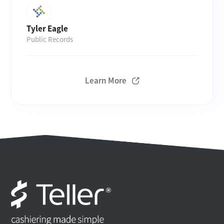
Tyler Eagle
Public Records
Learn More