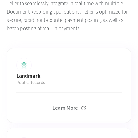
Teller to seamlessly integrate in real-time with multiple
Document Recording applications. Teller is optimized for
secure, rapid front-counter payment posting, as well as
batch posting of mail-in payments.
Landmark
Public Records
Learn More