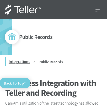
Public Records
Integrations
Public Records
Seamless Integration with
Back To Top
Teller and Recording
Can/Am’s utilization of the latest technology has allowed