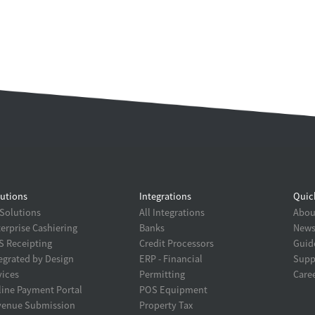
utions
Integrations
Quic
 Solutions
All Integrations
About
erprise Cashiering
Banks
New
 Receipting
Credit Processors
Guid
egrated by Design
ERP - Financial
Supp
ices
Permitting
Care
ine Payment Portal
POS Equipment
venue Submission
Property Tax