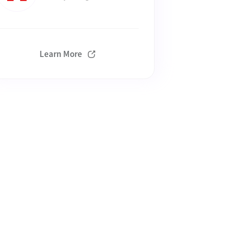
Learn More