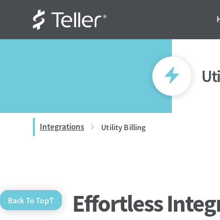
Uti
Integrations
Utility Billing
Effortless Integ
Back To Top