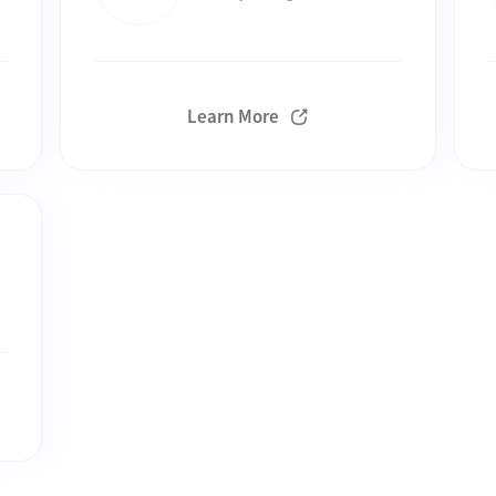
Learn More