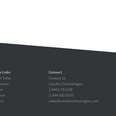
k Links
Connect
 Teller
Contact Us
sroom
Can/Am Technologies
es
1-844-5-TELLER
ort
(1-844-583-5537)
ers
sales@canamtechnologies.com