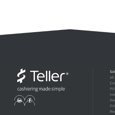
Sol
All
Ent
POS
Int
Dev
Onl
Re