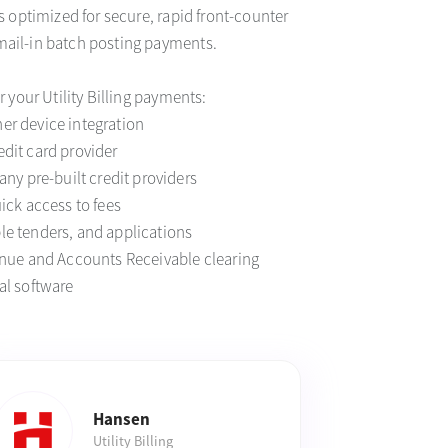
is optimized for secure, rapid front-counter
mail-in batch posting payments.
or your Utility Billing payments:
er device integration
dit card provider
any pre-built credit providers
uick access to fees
le tenders, and applications
venue and Accounts Receivable clearing
al software
Hansen
Utility Billing