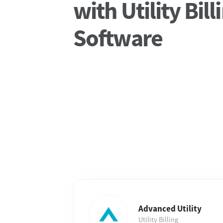
with Utility Bill
Software
Advanced Utility
Utility Billing