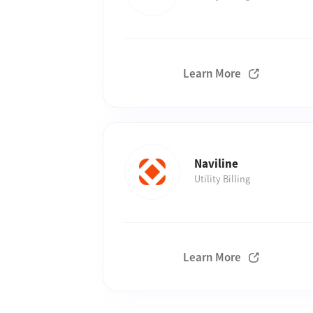
Learn More
Naviline
Utility Billing
Learn More