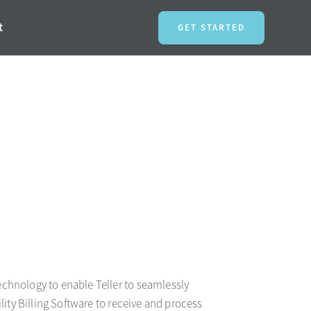
t
GET STARTED
chnology to enable Teller to seamlessly
ility Billing Software to receive and process