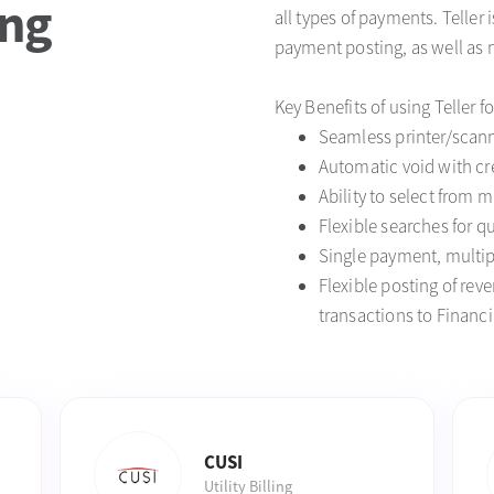
ing
all types of payments. Teller 
payment posting, as well as 
Key Benefits of using Teller f
Seamless printer/scann
Automatic void with cre
Ability to select from m
Flexible searches for q
Single payment, multip
Flexible posting of re
transactions to Financi
CUSI
Utility Billing