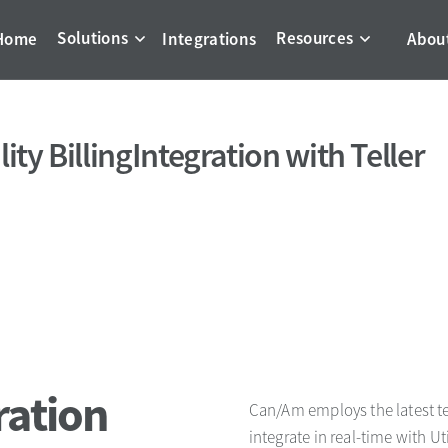
Solutions
Resources
Home
Integrations
Abou
lity Billing
Integration with Teller
ration
Can/Am employs the latest te
integrate in real-time with Ut