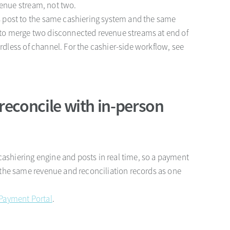
venue stream, not two.
 post to the same cashiering system and the same
ve to merge two disconnected revenue streams at end of
ardless of channel. For the cashier-side workflow, see
reconcile with in-person
cashiering engine and posts in real time, so a payment
the same revenue and reconciliation records as one
Payment Portal
.