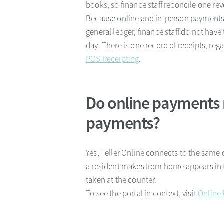
books, so finance staff reconcile one re
Because online and in-person payments
general ledger, finance staff do not ha
day. There is one record of receipts, reg
POS Receipting
.
Do online payments 
payments?
Yes, Teller Online connects to the same 
a resident makes from home appears in 
taken at the counter.
To see the portal in context, visit
Online 