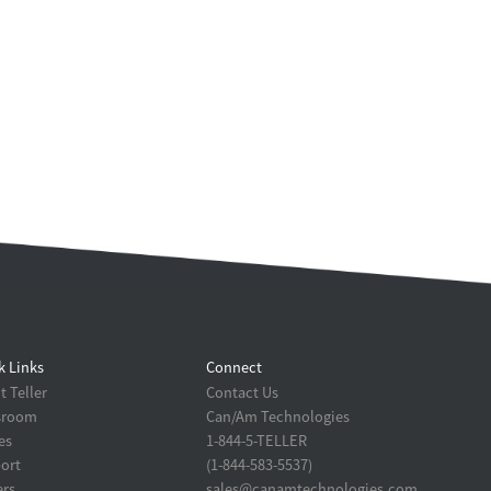
k Links
Connect
 Teller
Contact Us
sroom
Can/Am Technologies
es
1-844-5-TELLER
ort
(1-844-583-5537)
ers
sales@canamtechnologies.com