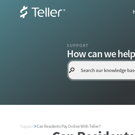
SUPPORT
How can we help
Support
Can Residents Pay Online With Teller?