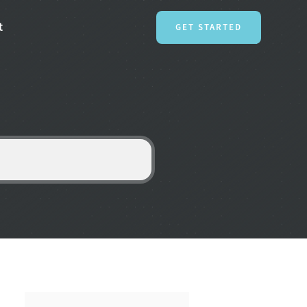
t
GET STARTED