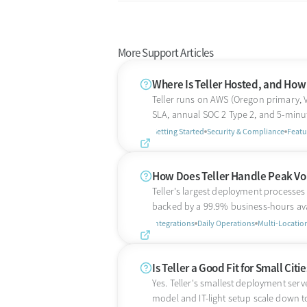
More Support Articles
Where Is Teller Hosted, and How R
Teller runs on AWS (Oregon primary, 
SLA, annual SOC 2 Type 2, and 5-minu
Getting Started
Security & Compliance
Featu
How Does Teller Handle Peak Vo
Teller's largest deployment processe
backed by a 99.9% business-hours ava
Integrations
Daily Operations
Multi-Locatio
Is Teller a Good Fit for Small Cit
Yes. Teller's smallest deployment serve
model and IT-light setup scale down to