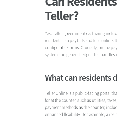
Can Residents
Teller?
Yes. Teller government cashiering includ
residents can pay bills and fees online.
configurable forms. Crucially, online pa
system and general ledger that handles 
What can residents do
Teller Online is a public-facing portal t
for at the counter, such as utilities, tax
payment methods as the counter, includi
enhanced flexibility - for example, a res