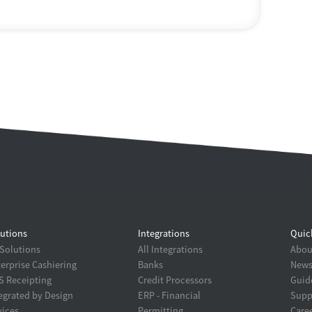
utions
Integrations
Quic
 Solutions
All Integrations
About
erprise Cashiering
Banks
New
 Receipting
Credit Processors
Guid
egrated by Design
ERP - Financial
Supp
ices
Permitting
Care