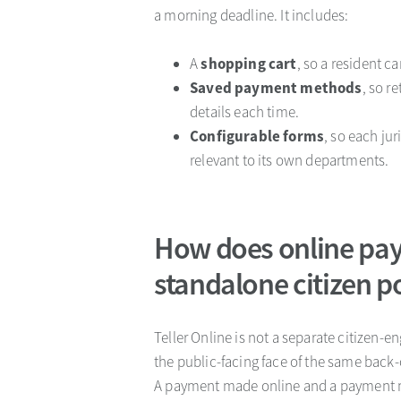
a morning deadline. It includes:
A
shopping cart
, so a resident c
Saved payment methods
, so r
details each time.
Configurable forms
, so each ju
relevant to its own departments.
How does online pay
standalone citizen p
Teller Online is not a separate citizen-
the public-facing face of the same back-
A payment made online and a payment ma