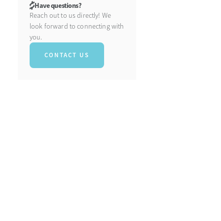
Have questions?
Reach out to us directly! We
look forward to connecting with
you.
CONTACT US