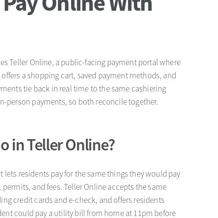
 Pay Online With
es Teller Online, a public-facing payment portal where
 It offers a shopping cart, saved payment methods, and
yments tie back in real time to the same cashiering
in-person payments, so both reconcile together.
 in Teller Online?
hat lets residents pay for the same things they would pay
es, permits, and fees. Teller Online accepts the same
ng credit cards and e-check, and offers residents
ident could pay a utility bill from home at 11pm before