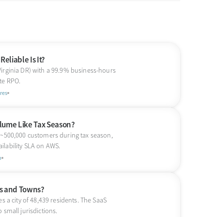
eliable Is It?
Virginia DR) with a 99.9% business-hours
te RPO.
res
lume Like Tax Season?
s ~500,000 customers during tax season,
ilability SLA on AWS.
n
ies and Towns?
s a city of 48,439 residents. The SaaS
 small jurisdictions.