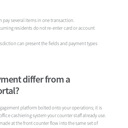
an pay several items in one transaction.
eturning residents do not re-enter card or account
risdiction can present the fields and payment types
ment differ from a
ortal?
engagement platform bolted onto your operations; it is
office cashiering system your counter staff already use.
de at the front counter flow into the same set of