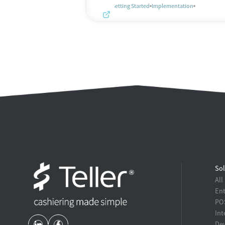
Getting Started
Implementation
Sol
All
Ent
POS
Int
Dev