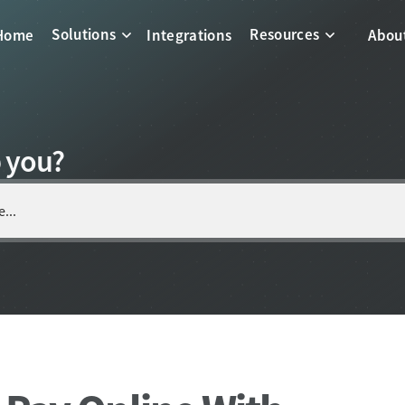
Solutions
Resources
Home
Integrations
Abou
 you?