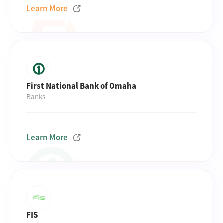
Learn More
First National Bank of Omaha
Banks
Learn More
FIS