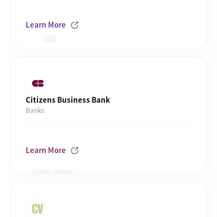
Learn More
Citizens Business Bank
Banks
Learn More