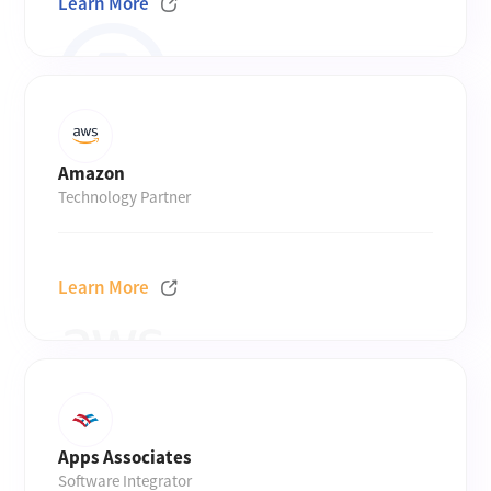
Learn More
Amazon
Technology Partner
Learn More
Apps Associates
Software Integrator