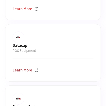
Learn More
Datacap
POS Equipment
Learn More