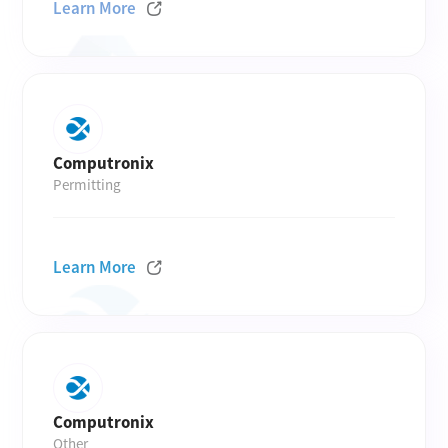
Learn More
Computronix
Permitting
Learn More
Computronix
Other