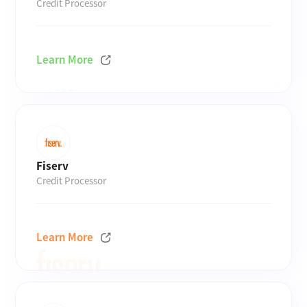
Credit Processor
Learn More
Fiserv
Credit Processor
Learn More