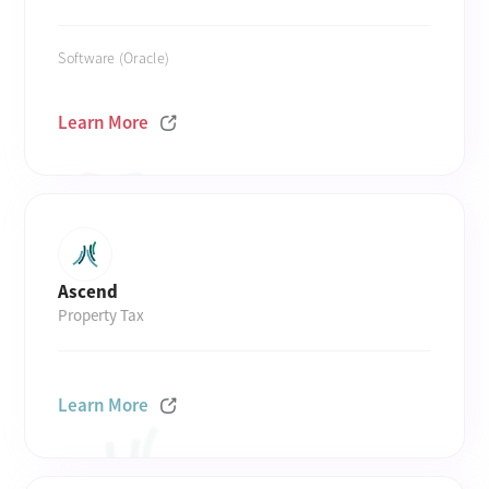
Software (Oracle)
Learn More
Ascend
Property Tax
Learn More