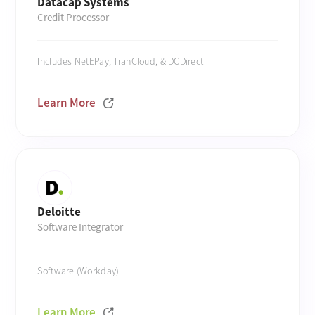
Datacap Systems
Credit Processor
Includes NetEPay, TranCloud, & DCDirect
Learn More
Deloitte
Software Integrator
Software (Workday)
Learn More