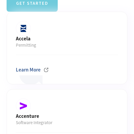
GET STARTED
Accela
Permitting
Learn More
Accenture
Software Integrator