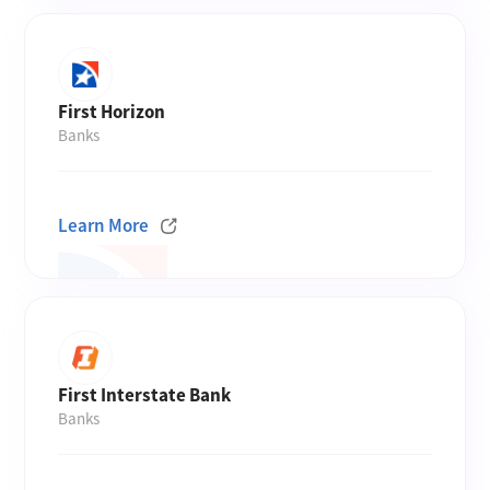
First Horizon
Banks
Learn More
First Interstate Bank
Banks