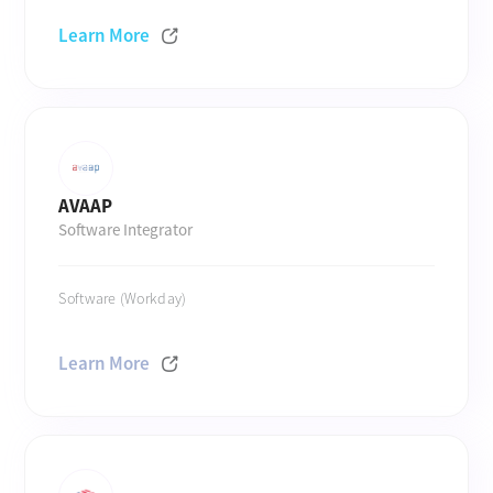
Learn More
AVAAP
Software Integrator
Software (Workday)
Learn More