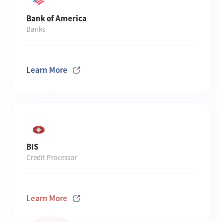
Bank of America
Banks
Learn More
BIS
Credit Processor
Learn More