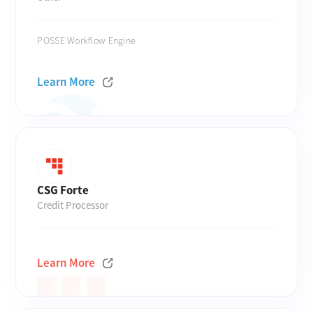
POSSE Workflow Engine
Learn More
CSG Forte
Credit Processor
Learn More