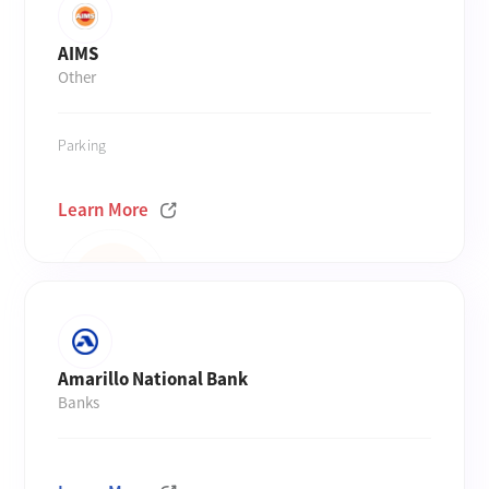
AIMS
Other
Parking
Learn More
Amarillo National Bank
Banks