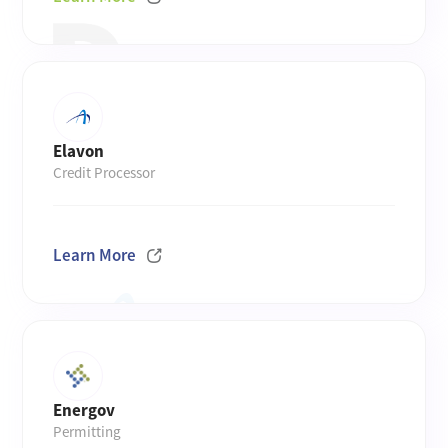
Elavon
Credit Processor
Learn More
Energov
Permitting