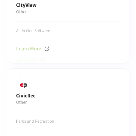
CityView
Other
All-In-One Software
Learn More
CivicRec
Other
Parks and Recreation