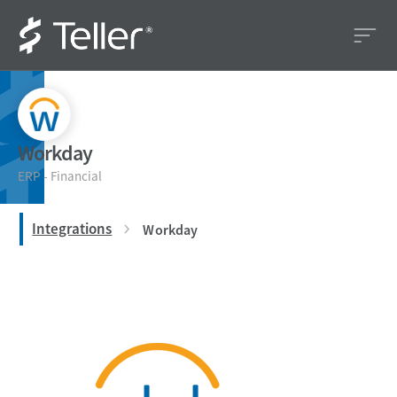
Workday
ERP - Financial
Integrations
Workday