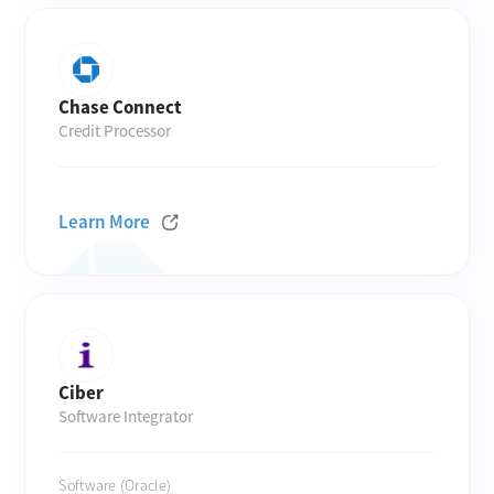
Chase Connect
Credit Processor
Learn More
Ciber
Software Integrator
Software (Oracle)