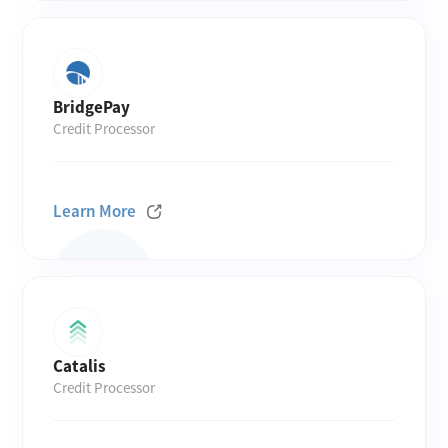
BridgePay
Credit Processor
Learn More
Catalis
Credit Processor