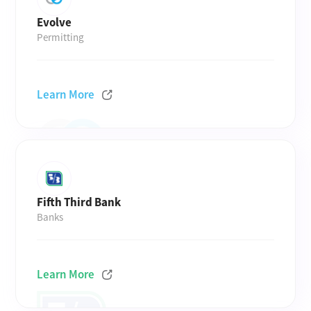
Evolve
Permitting
Learn More
Fifth Third Bank
Banks
Learn More