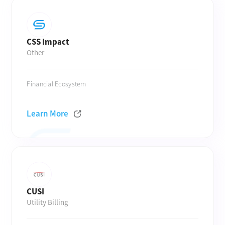
CSS Impact
Other
Financial Ecosystem
Learn More
CUSI
Utility Billing