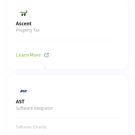
Ascent
Property Tax
Learn More
AST
Software Integrator
Software (Oracle)