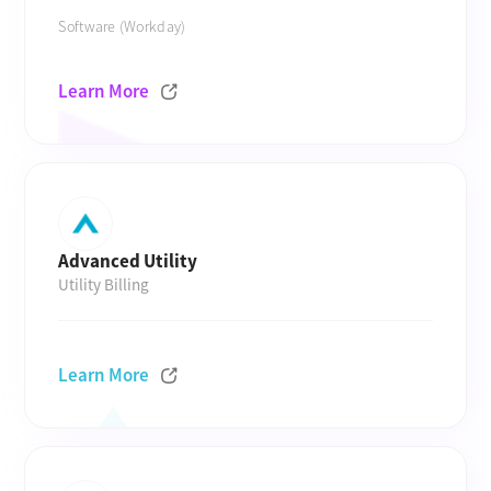
Software (Workday)
Learn More
Advanced Utility
Utility Billing
Learn More