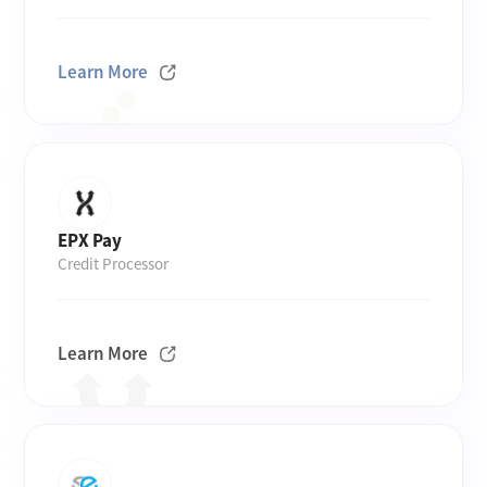
Learn More
EPX Pay
Credit Processor
Learn More