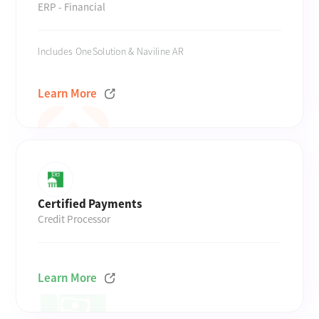
ERP - Financial
Includes OneSolution & Naviline AR
Learn More
Certified Payments
Credit Processor
Learn More