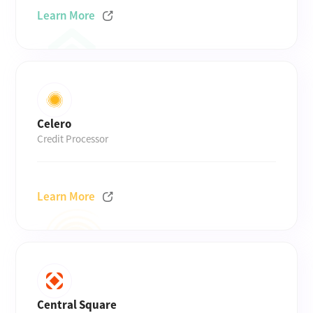
Learn More
Celero
Credit Processor
Learn More
Central Square