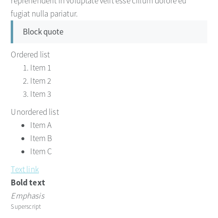
reprehenderit in voluptate velit esse cillum dolore eu
fugiat nulla pariatur.
Block quote
Ordered list
Item 1
Item 2
Item 3
Unordered list
Item A
Item B
Item C
Text link
Bold text
Emphasis
Superscript