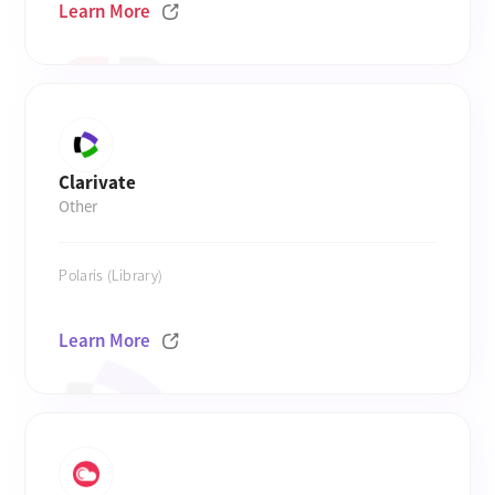
Learn More
Clarivate
Other
Polaris (Library)
Learn More