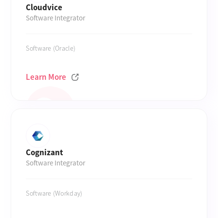
Cloudvice
Software Integrator
Software (Oracle)
Learn More
Cognizant
Software Integrator
Software (Workday)