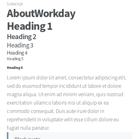
Subscript
About
Workday
Heading 1
Heading 2
Heading 3
Heading 4
Heading 5
Heading 6
Lorem ipsum dolor sit amet, consectetur adipiscing elit,
sed do eiusmod tempor incididunt ut labore et dolore
magna aliqua. Ut enim ad minim veniam, quis nostrud
exercitation ullamco laboris nisi ut aliquip ex ea
commodo consequat. Duis aute irure dolor in
reprehenderit in voluptate velit esse cillum dolore eu
fugiat nulla pariatur.