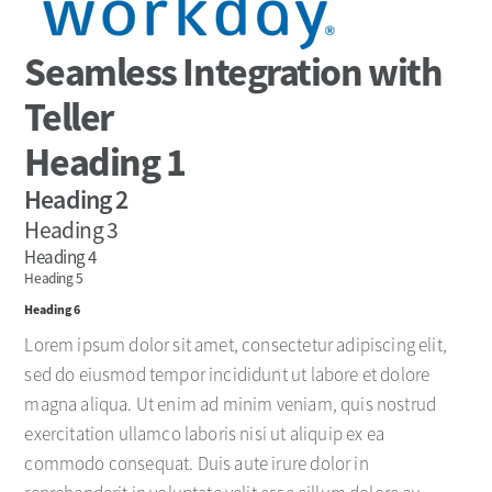
Seamless Integration with
Teller
Heading 1
Heading 2
Heading 3
Heading 4
Heading 5
Heading 6
Lorem ipsum dolor sit amet, consectetur adipiscing elit,
sed do eiusmod tempor incididunt ut labore et dolore
magna aliqua. Ut enim ad minim veniam, quis nostrud
exercitation ullamco laboris nisi ut aliquip ex ea
commodo consequat. Duis aute irure dolor in