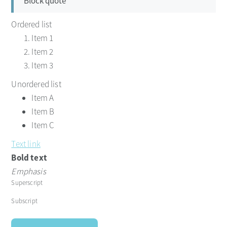
Block quote
Ordered list
Item 1
Item 2
Item 3
Unordered list
Item A
Item B
Item C
Text link
Bold text
Emphasis
Superscript
Subscript