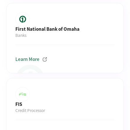
First National Bank of Omaha
Banks
Learn More
FIS
Credit Processor