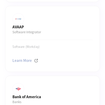
AVAAP
Software Integrator
Software (Workday)
Learn More
Bank of America
Banks