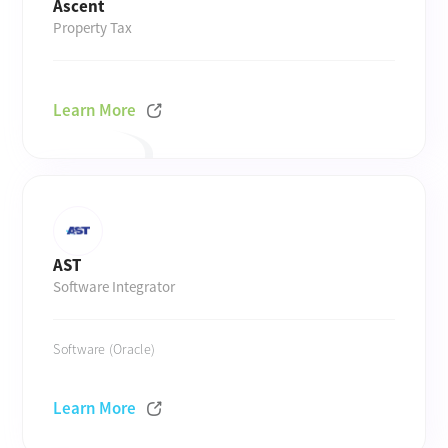
Ascent
Property Tax
Learn More
AST
Software Integrator
Software (Oracle)
Learn More