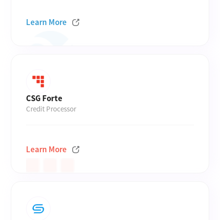
Learn More
CSG Forte
Credit Processor
Learn More