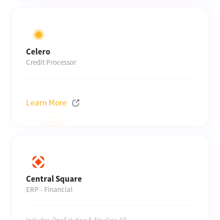
Celero
Credit Processor
Learn More
Central Square
ERP - Financial