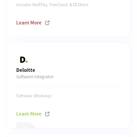
Includes NetEPay, TranCloud, & DCDirect
Learn More
Deloitte
Software Integrator
Software (Workday)
Learn More