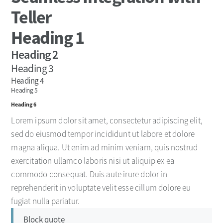
Teller
Heading 1
Heading 2
Heading 3
Heading 4
Heading 5
Heading 6
Lorem ipsum dolor sit amet, consectetur adipiscing elit,
sed do eiusmod tempor incididunt ut labore et dolore
magna aliqua. Ut enim ad minim veniam, quis nostrud
exercitation ullamco laboris nisi ut aliquip ex ea
commodo consequat. Duis aute irure dolor in
reprehenderit in voluptate velit esse cillum dolore eu
fugiat nulla pariatur.
Block quote