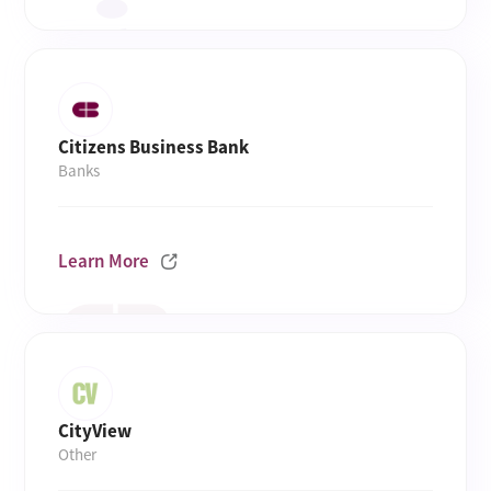
Citizens Business Bank
Banks
Learn More
CityView
Other