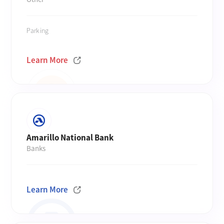
Parking
Learn More
Amarillo National Bank
Banks
Learn More