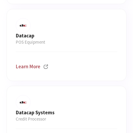
Datacap
POS Equipment
Learn More
Datacap Systems
Credit Processor