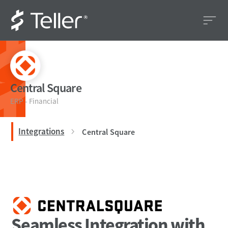
Central Square
ERP - Financial
Integrations
Central Square
Seamless Integration with