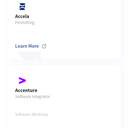
Accela
Permitting
Learn More
Accenture
Software Integrator
Software (Workday)