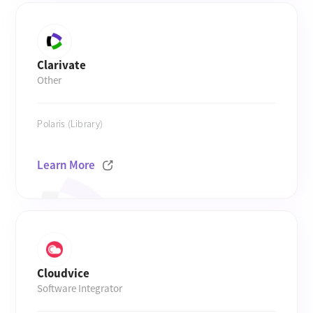
Clarivate
Other
Polaris (Library)
Learn More
Cloudvice
Software Integrator