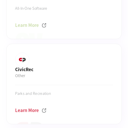
All-In-One Software
Learn More
CivicRec
Other
Parks and Recreation
Learn More