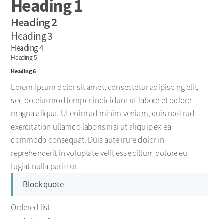
Heading 1
Heading 2
Heading 3
Heading 4
Heading 5
Heading 6
Lorem ipsum dolor sit amet, consectetur adipiscing elit,
sed do eiusmod tempor incididunt ut labore et dolore
magna aliqua. Ut enim ad minim veniam, quis nostrud
exercitation ullamco laboris nisi ut aliquip ex ea
commodo consequat. Duis aute irure dolor in
reprehenderit in voluptate velit esse cillum dolore eu
fugiat nulla pariatur.
Block quote
Ordered list