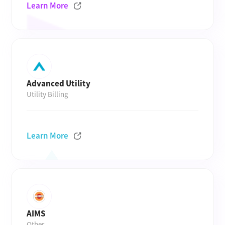
Learn More
Advanced Utility
Utility Billing
Learn More
AIMS
Other