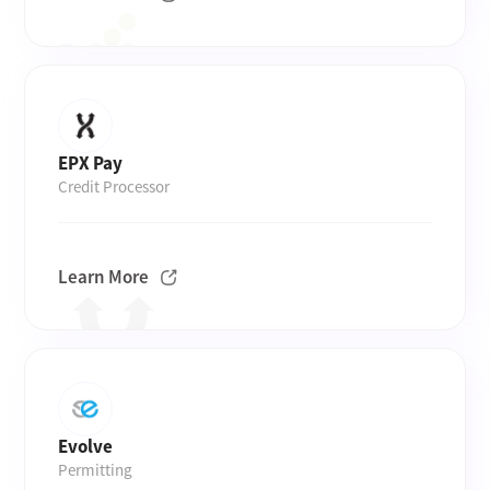
EPX Pay
Credit Processor
Learn More
Evolve
Permitting