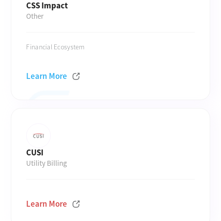
CSS Impact
Other
Financial Ecosystem
Learn More
CUSI
Utility Billing
Learn More