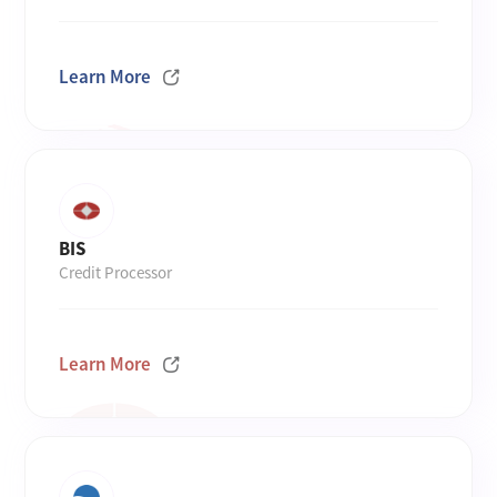
Learn More
BIS
Credit Processor
Learn More