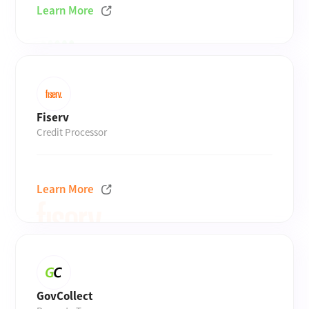
Learn More
Fiserv
Credit Processor
Learn More
GovCollect