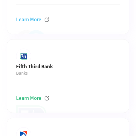
Learn More
Fifth Third Bank
Banks
Learn More