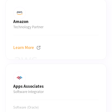
Amazon
Technology Partner
Learn More
Apps Associates
Software Integrator
Software (Oracle)