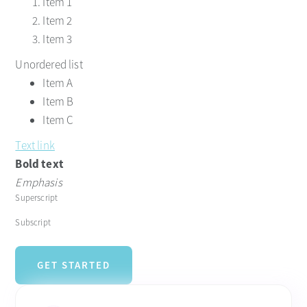
Item 1
Item 2
Item 3
Unordered list
Item A
Item B
Item C
Text link
Bold text
Emphasis
Superscript
Subscript
GET STARTED