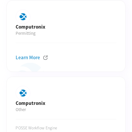
Computronix
Permitting
Learn More
Computronix
Other
POSSE Workflow Engine