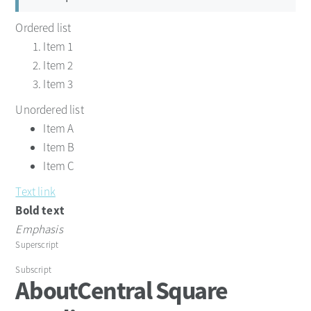
Ordered list
Item 1
Item 2
Item 3
Unordered list
Item A
Item B
Item C
Text link
Bold text
Emphasis
Superscript
Subscript
About
Central Square