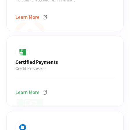
Includes OneSolution & Naviline AR
Learn More
Certified Payments
Credit Processor
Learn More