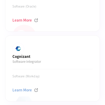
Software (Oracle)
Learn More
Cognizant
Software Integrator
Software (Workday)
Learn More