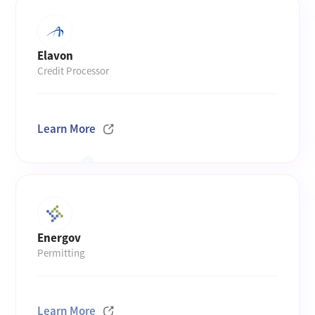
Elavon
Credit Processor
Learn More
Energov
Permitting
Learn More