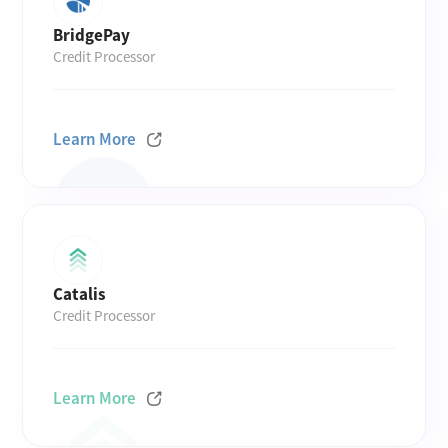
BridgePay
Credit Processor
Learn More
Catalis
Credit Processor
Learn More