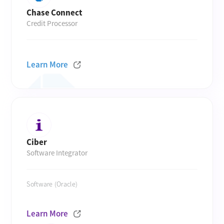
Chase Connect
Credit Processor
Learn More
Ciber
Software Integrator
Software (Oracle)
Learn More