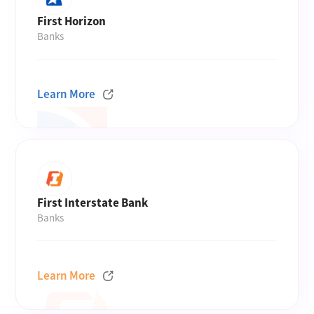
First Horizon
Banks
Learn More
First Interstate Bank
Banks
Learn More