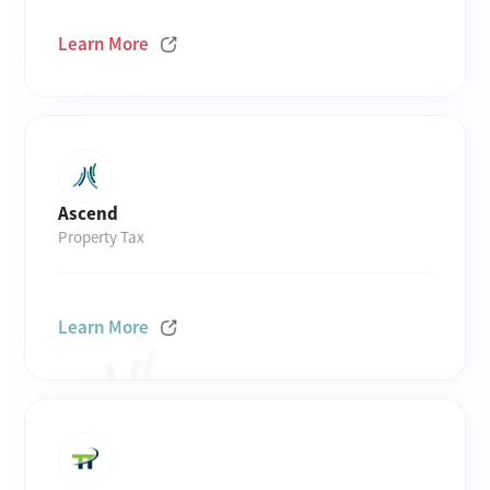
Learn More
Ascend
Property Tax
Learn More