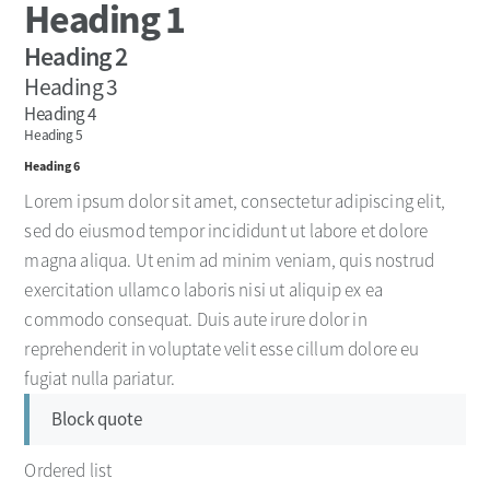
Heading 1
Heading 2
Heading 3
Heading 4
Heading 5
Heading 6
Lorem ipsum dolor sit amet, consectetur adipiscing elit,
sed do eiusmod tempor incididunt ut labore et dolore
magna aliqua. Ut enim ad minim veniam, quis nostrud
exercitation ullamco laboris nisi ut aliquip ex ea
commodo consequat. Duis aute irure dolor in
reprehenderit in voluptate velit esse cillum dolore eu
fugiat nulla pariatur.
Block quote
Ordered list