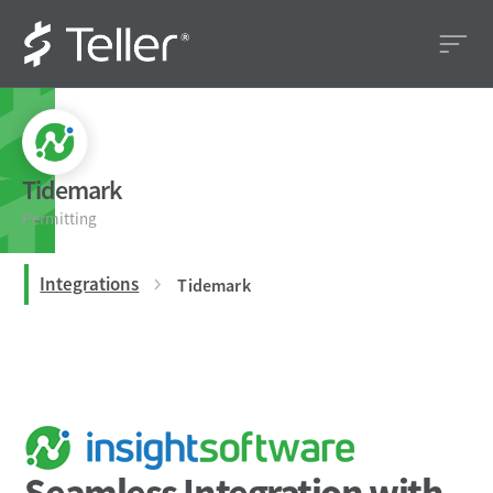
Tidemark
Permitting
Integrations
Tidemark
Seamless Integration with