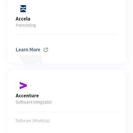
Accela
Permitting
Learn More
Accenture
Software Integrator
Software (Workday)