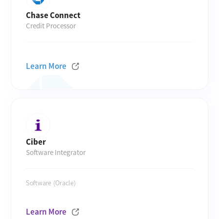
Chase Connect
Credit Processor
Learn More
Ciber
Software Integrator
Software (Oracle)
Learn More