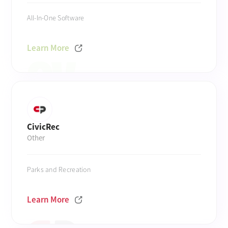
All-In-One Software
Learn More
CivicRec
Other
Parks and Recreation
Learn More