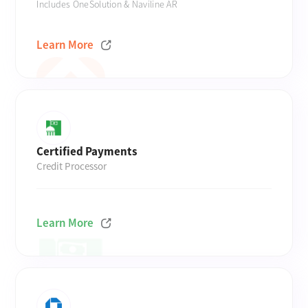
Includes OneSolution & Naviline AR
Learn More
Certified Payments
Credit Processor
Learn More