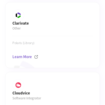
Clarivate
Other
Polaris (Library)
Learn More
Cloudvice
Software Integrator