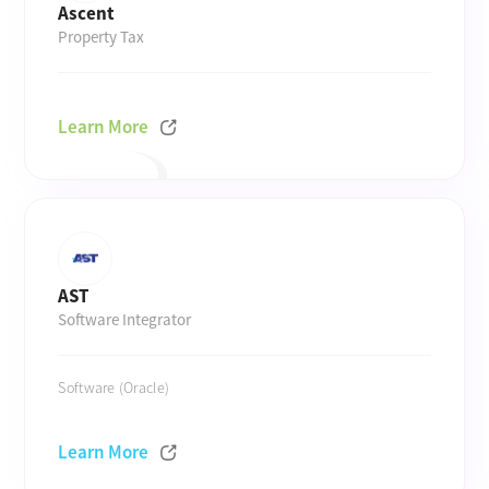
Ascent
Property Tax
Learn More
AST
Software Integrator
Software (Oracle)
Learn More