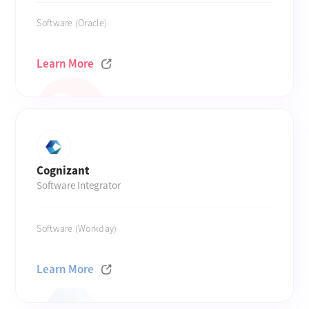
Software (Oracle)
Learn More
Cognizant
Software Integrator
Software (Workday)
Learn More