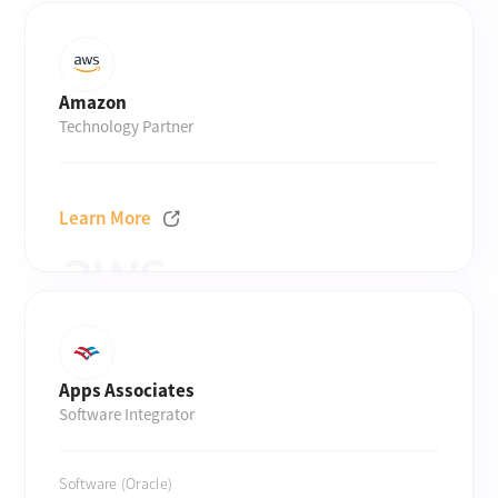
Amazon
Technology Partner
Learn More
Apps Associates
Software Integrator
Software (Oracle)