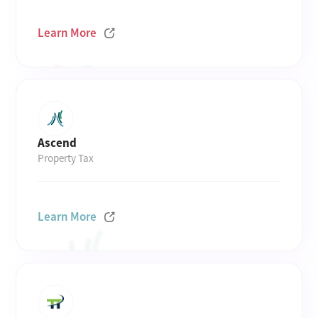
Learn More
Ascend
Property Tax
Learn More