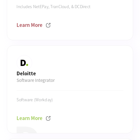
Includes NetEPay, TranCloud, & DCDirect
Learn More
Deloitte
Software Integrator
Software (Workday)
Learn More