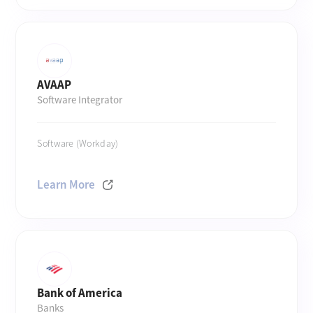
AVAAP
Software Integrator
Software (Workday)
Learn More
Bank of America
Banks