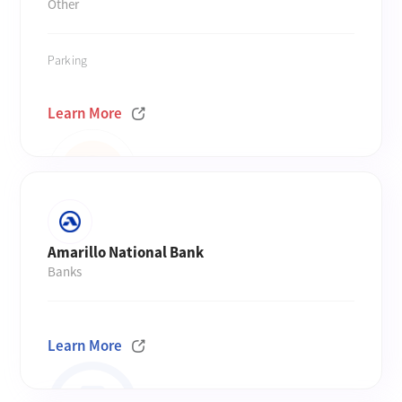
Other
Parking
Learn More
Amarillo National Bank
Banks
Learn More