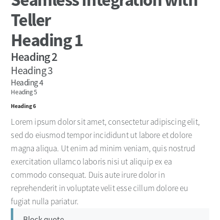
Teller
Heading 1
Heading 2
Heading 3
Heading 4
Heading 5
Heading 6
Lorem ipsum dolor sit amet, consectetur adipiscing elit,
sed do eiusmod tempor incididunt ut labore et dolore
magna aliqua. Ut enim ad minim veniam, quis nostrud
exercitation ullamco laboris nisi ut aliquip ex ea
commodo consequat. Duis aute irure dolor in
reprehenderit in voluptate velit esse cillum dolore eu
fugiat nulla pariatur.
Block quote