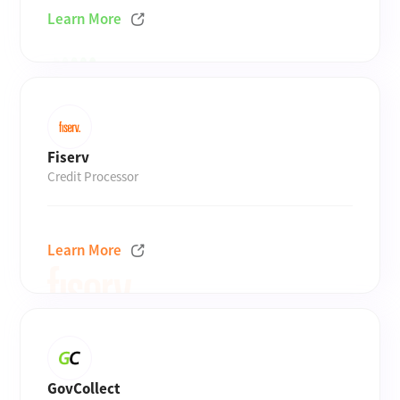
Learn More
Fiserv
Credit Processor
Learn More
GovCollect