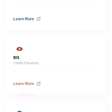
Learn More
BIS
Credit Processor
Learn More