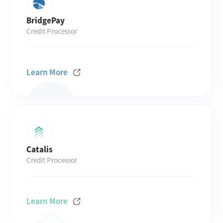
BridgePay
Credit Processor
Learn More
Catalis
Credit Processor
Learn More