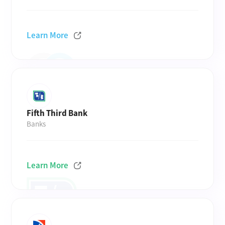
Learn More
Fifth Third Bank
Banks
Learn More