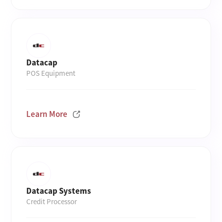
Datacap
POS Equipment
Learn More
Datacap Systems
Credit Processor