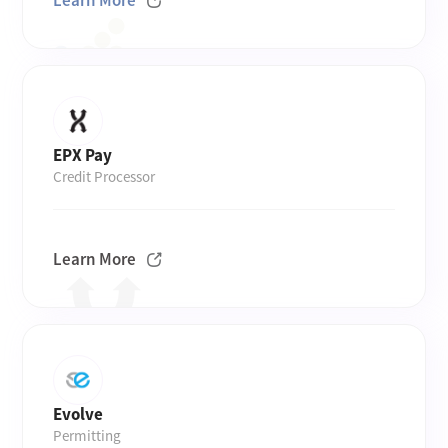
Learn More
EPX Pay
Credit Processor
Learn More
Evolve
Permitting