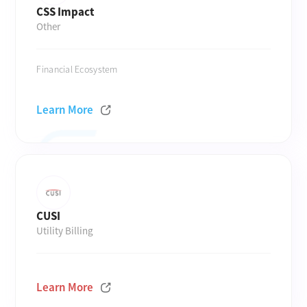
CSS Impact
Other
Financial Ecosystem
Learn More
CUSI
Utility Billing
Learn More