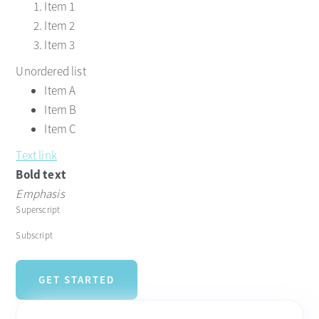
Item 1
Item 2
Item 3
Unordered list
Item A
Item B
Item C
Text link
Bold text
Emphasis
Superscript
Subscript
GET STARTED