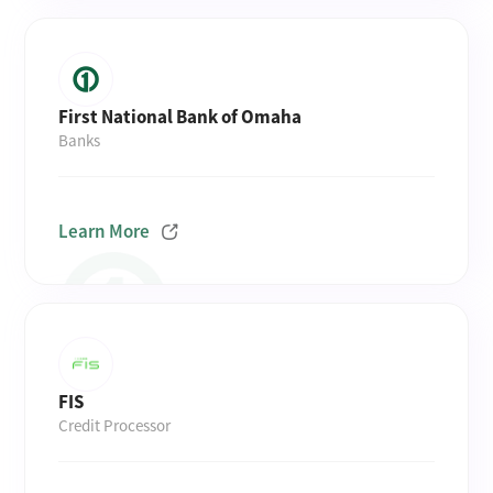
First National Bank of Omaha
Banks
Learn More
FIS
Credit Processor