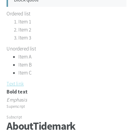
Ordered list
Item 1
Item 2
Item 3
Unordered list
Item A
Item B
Item C
Text link
Bold text
Emphasis
Superscript
Subscript
About
Tidemark