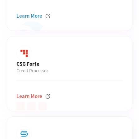
Learn More
CSG Forte
Credit Processor
Learn More