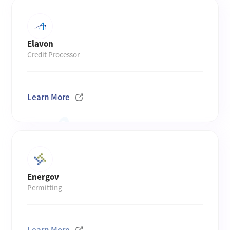
Elavon
Credit Processor
Learn More
Energov
Permitting