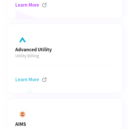
Learn More
Advanced Utility
Utility Billing
Learn More
AIMS