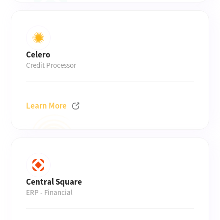
Celero
Credit Processor
Learn More
Central Square
ERP - Financial