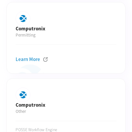
Computronix
Permitting
Learn More
Computronix
Other
POSSE Workflow Engine