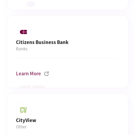
Citizens Business Bank
Banks
Learn More
CityView
Other