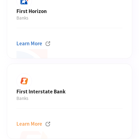
First Horizon
Banks
Learn More
First Interstate Bank
Banks
Learn More