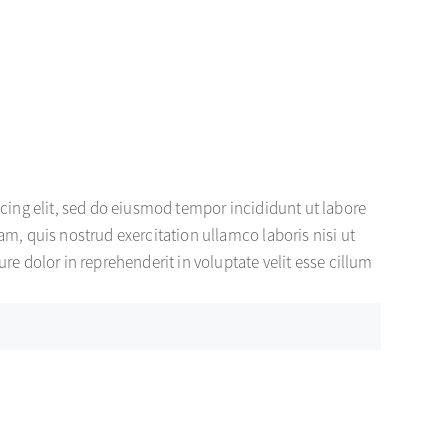
cing elit, sed do eiusmod tempor incididunt ut labore
m, quis nostrud exercitation ullamco laboris nisi ut
e dolor in reprehenderit in voluptate velit esse cillum