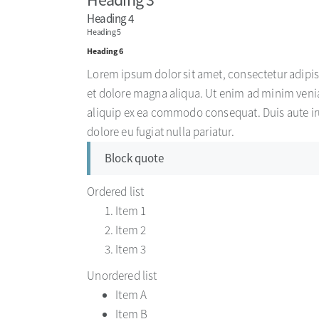
Heading 4
Heading 5
Heading 6
Lorem ipsum dolor sit amet, consectetur adipis
et dolore magna aliqua. Ut enim ad minim venia
aliquip ex ea commodo consequat. Duis aute irur
dolore eu fugiat nulla pariatur.
Block quote
Ordered list
Item 1
Item 2
Item 3
Unordered list
Item A
Item B