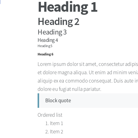
Heading 1
Heading 2
Heading 3
Heading 4
Heading 5
Heading 6
Lorem ipsum dolor sit amet, consectetur adipis
et dolore magna aliqua. Ut enim ad minim venia
aliquip ex ea commodo consequat. Duis aute irur
dolore eu fugiat nulla pariatur.
Block quote
Ordered list
Item 1
Item 2