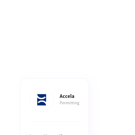
Accela
Permitting