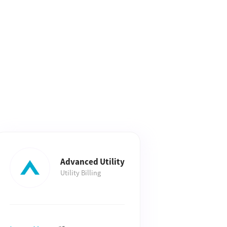
Advanced Utility
Utility Billing