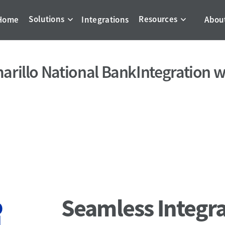
Solutions
Resources
Home
Integrations
Abou
arillo National Bank
Integration w
Seamless Integra