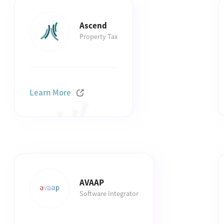
Ascend
Property Tax
Learn More
AVAAP
Software Integrator