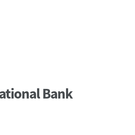
ational Bank