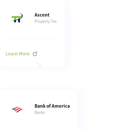
Ascent
Property Tax
Learn More
Bank of America
Banks