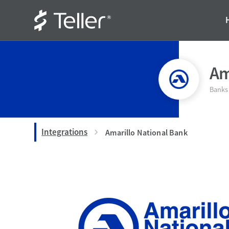
Am
Banks
Integrations
Amarillo National Bank