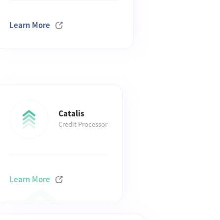
Learn More
Catalis
Credit Processor
Learn More