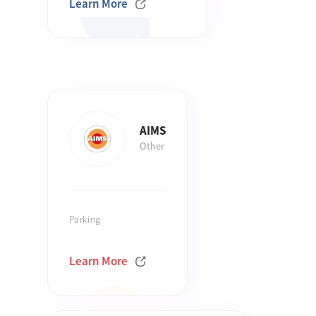
Learn More
AIMS
Other
Parking
Learn More