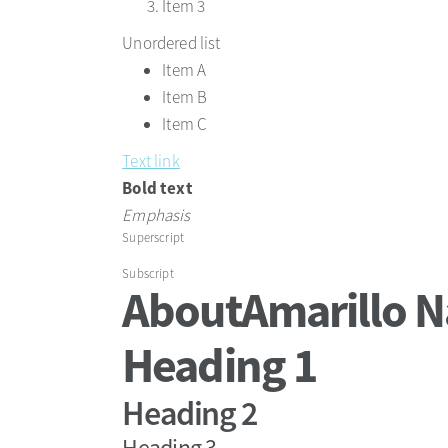
Item 3
Unordered list
Item A
Item B
Item C
Text link
Bold text
Emphasis
Superscript
Subscript
About
Amarillo N
Heading 1
Heading 2
Heading 3