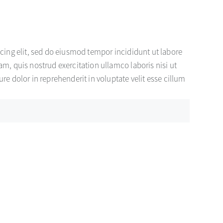
cing elit, sed do eiusmod tempor incididunt ut labore
m, quis nostrud exercitation ullamco laboris nisi ut
e dolor in reprehenderit in voluptate velit esse cillum