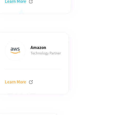
Learn More
Amazon
Technology Partner
Learn More