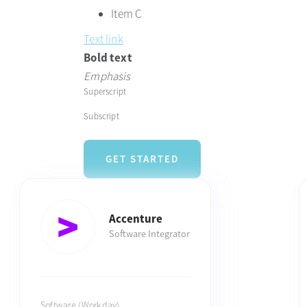
Item C
Text link
Bold text
Emphasis
Superscript
Subscript
GET STARTED
Accenture
Software Integrator
Software (Workday)