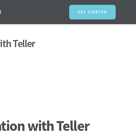
t
GET STARTED
ith Teller
tion with Teller