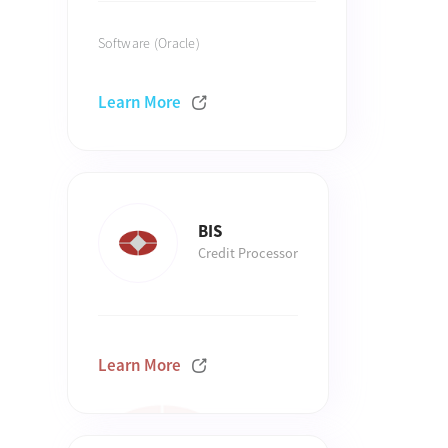
Software (Oracle)
Learn More
BIS
Credit Processor
Learn More