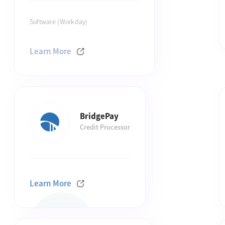
Software (Workday)
Learn More
BridgePay
Credit Processor
Learn More