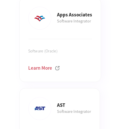
Apps Associates
Software Integrator
Software (Oracle)
Learn More
AST
Software Integrator