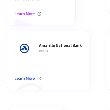
Learn More
Amarillo National Bank
Banks
Learn More