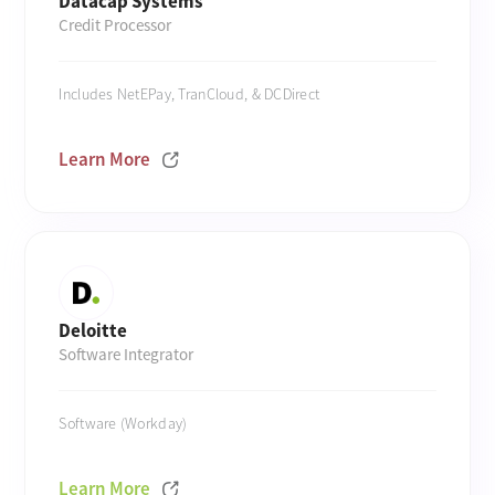
Datacap Systems
Credit Processor
Includes NetEPay, TranCloud, & DCDirect
Learn More
Deloitte
Software Integrator
Software (Workday)
Learn More