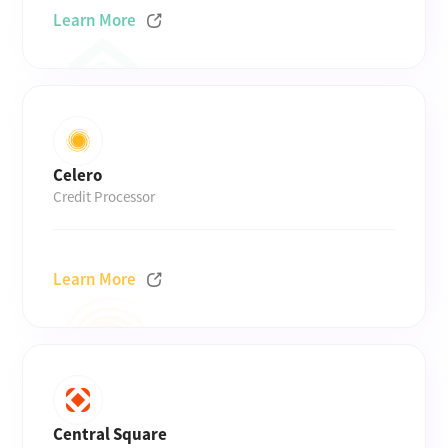
Learn More
Celero
Credit Processor
Learn More
Central Square