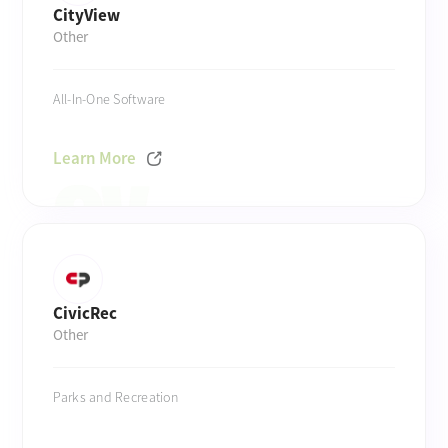
CityView
Other
All-In-One Software
Learn More
CivicRec
Other
Parks and Recreation