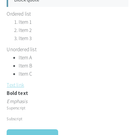
Ordered list
Item 1
Item 2
Item 3
Unordered list
Item A
Item B
Item C
Text link
Bold text
Emphasis
Superscript
Subscript