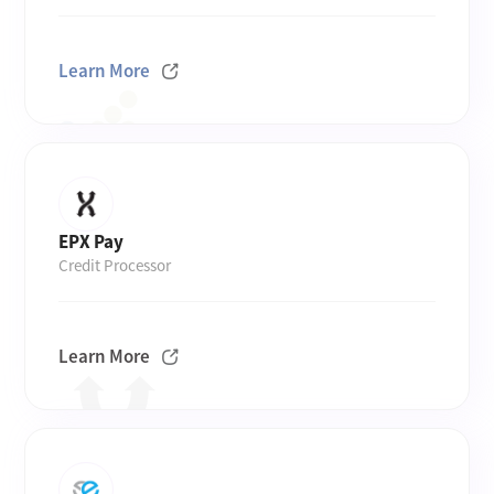
Learn More
EPX Pay
Credit Processor
Learn More