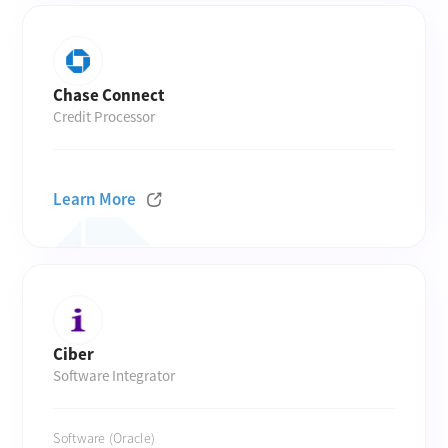
Chase Connect
Credit Processor
Learn More
Ciber
Software Integrator
Software (Oracle)