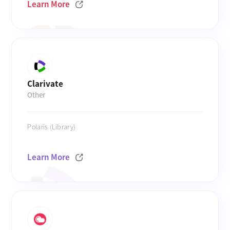
Learn More
Clarivate
Other
Polaris (Library)
Learn More