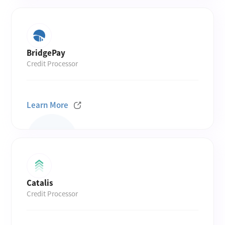
BridgePay
Credit Processor
Learn More
Catalis
Credit Processor