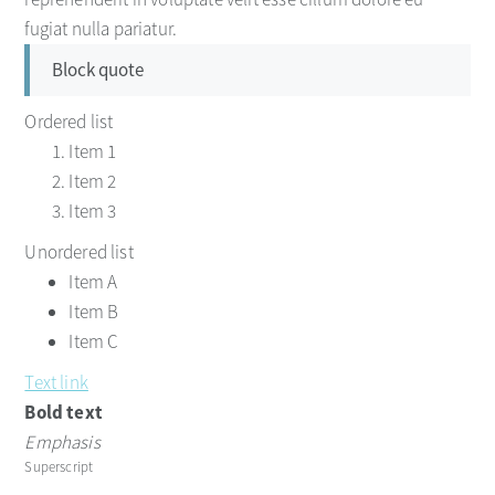
fugiat nulla pariatur.
Block quote
Ordered list
Item 1
Item 2
Item 3
Unordered list
Item A
Item B
Item C
Text link
Bold text
Emphasis
Superscript