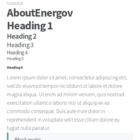
Subscript
About
Energov
Heading 1
Heading 2
Heading 3
Heading 4
Heading 5
Heading 6
Lorem ipsum dolor sit amet, consectetur adipiscing elit,
sed do eiusmod tempor incididunt ut labore et dolore
magna aliqua. Ut enim ad minim veniam, quis nostrud
exercitation ullamco laboris nisi ut aliquip ex ea
commodo consequat. Duis aute irure dolor in
reprehenderit in voluptate velit esse cillum dolore eu
fugiat nulla pariatur.
Block quote