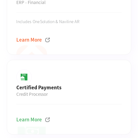
ERP - Financial
Includes OneSolution & Naviline AR
Learn More
Certified Payments
Credit Processor
Learn More