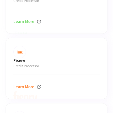
Credit Processor
Learn More
Fiserv
Credit Processor
Learn More