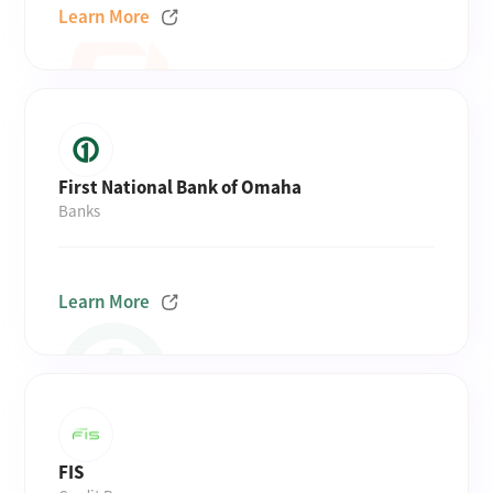
Learn More
First National Bank of Omaha
Banks
Learn More
FIS