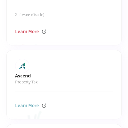
Software (Oracle)
Learn More
Ascend
Property Tax
Learn More