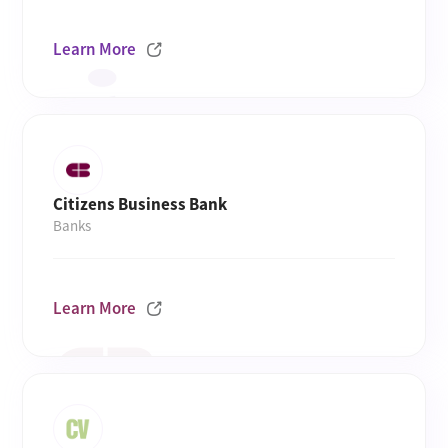
Learn More
Citizens Business Bank
Banks
Learn More