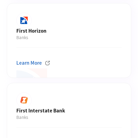
First Horizon
Banks
Learn More
First Interstate Bank
Banks