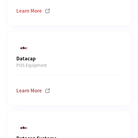
Learn More
Datacap
POS Equipment
Learn More