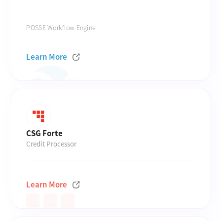
POSSE Workflow Engine
Learn More
CSG Forte
Credit Processor
Learn More