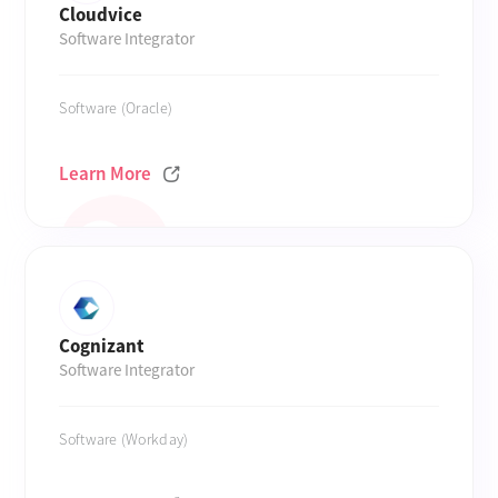
Cloudvice
Software Integrator
Software (Oracle)
Learn More
Cognizant
Software Integrator
Software (Workday)