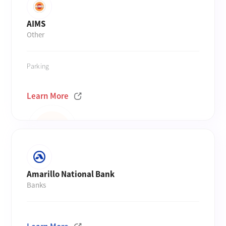
AIMS
Other
Parking
Learn More
Amarillo National Bank
Banks