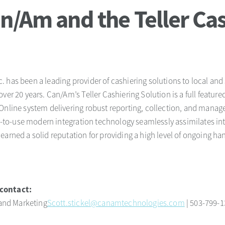
n/Am and the Teller Cas
 has been a leading provider of cashiering solutions to local and
over 20 years. Can/Am’s Teller Cashiering Solution is a full featu
Online system delivering robust reporting, collection, and manag
sy-to-use modern integration technology seamlessly assimilates in
earned a solid reputation for providing a high level of ongoing ha
.
contact:
 and Marketing
Scott.stickel@canamtechnologies.com
| 503-799-