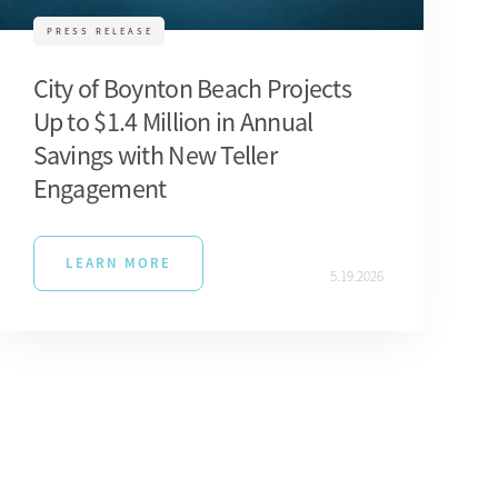
PRESS RELEASE
City of Boynton Beach Projects
Up to $1.4 Million in Annual
Savings with New Teller
Engagement
LEARN MORE
5.19.2026