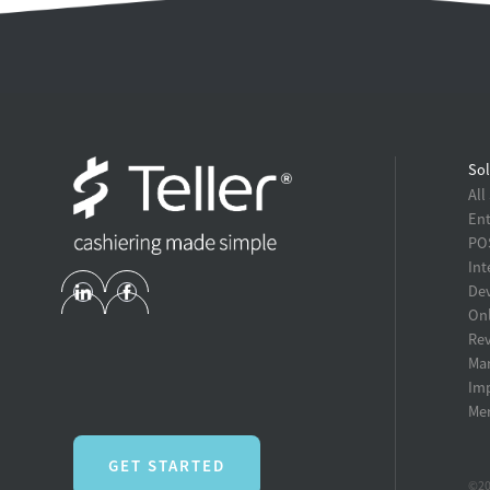
Sol
All
Ent
POS
Int
Dev
Onl
Re
Ma
Im
Mer
GET STARTED
©20