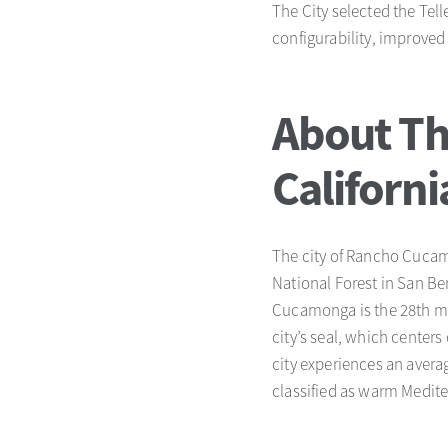
The City selected the Tel
configurability, improve
About Th
Californi
The city of Rancho Cucamo
National Forest in San B
Cucamonga is the 28th mos
city’s seal, which centers
city experiences an averag
classified as warm Medit