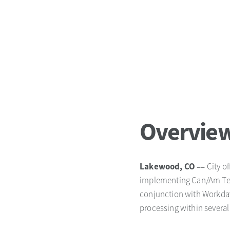
Overvie
Lakewood, CO ––
City o
implementing Can/Am Tech
conjunction with Workday
processing within severa