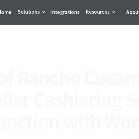
Solutions
Resources
Home
Integrations
Abou
PRESS RELEASE
 of Rancho Cuca
eller Cashiering S
unction with Wo