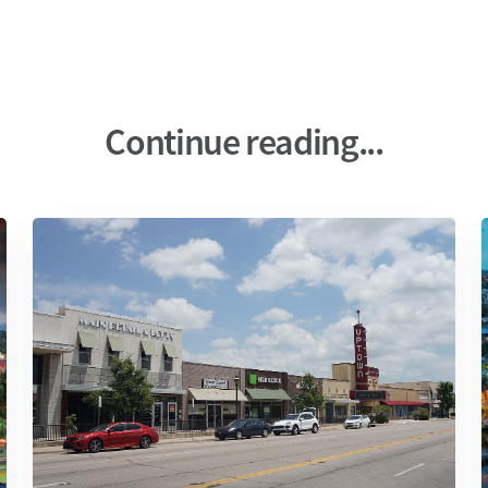
Continue reading...