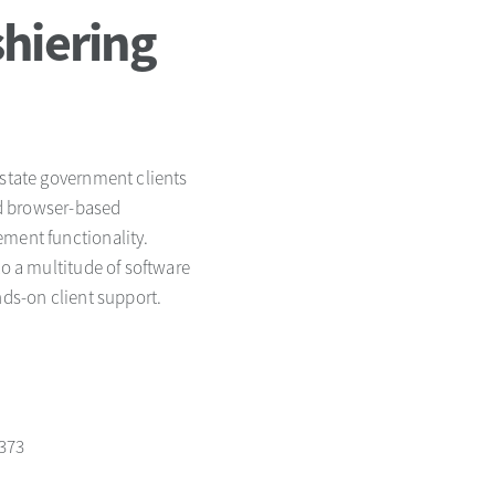
hiering
 state government clients
red browser-based
ement functionality.
to a multitude of software
nds-on client support.
1373