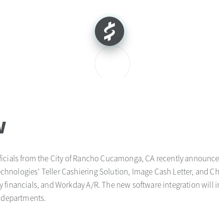
w
fficials from the City of Rancho Cucamonga, CA recently announce
nologies’ Teller Cashiering Solution, Image Cash Letter, and C
 financials, and Workday A/R. The new software integration will
l departments.