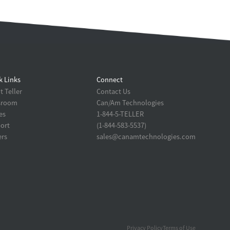
k Links
Connect
 Teller
Contact Us
sroom
Can/Am Technologies
es
1-844-5-TELLER
ort
(1-844-583-5537)
ers
sales@canamtechnologies.com
Privacy Policy
Terms of Use