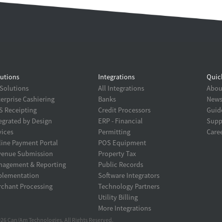
utions
Integrations
Quic
 Solutions
All Integrations
About
erprise Cashiering
Banks
New
 Receipting
Credit Processors
Guid
egrated by Design
ERP - Financial
Supp
ices
Permitting
Care
ine Payment Portal
POS Equipment
venue Submission
Property Tax
nagement & Reporting
Public Records
plementation
Software Integrators
chant Processing
Technology Partners
Utility Billing
More Integrations
26 Can/Am Technologies. All Rights Reserved.