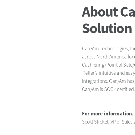
About Ca
Solution
Can/Am Technologies, Inc.
across North America for 
Cashiering/Point of Sale/
Teller’s intuitive and ea
integrations. Can/Am has 
Can/Am is SOC2 certified
For more information, 
Scott Stickel, VP of Sales