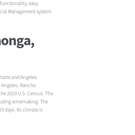
functionality, easy
ancial Management system.
monga,
ntains and Angeles
s Angeles, Rancho
 the 2020 U.S. Census. The
including winemaking. The
5 days. Its climate is