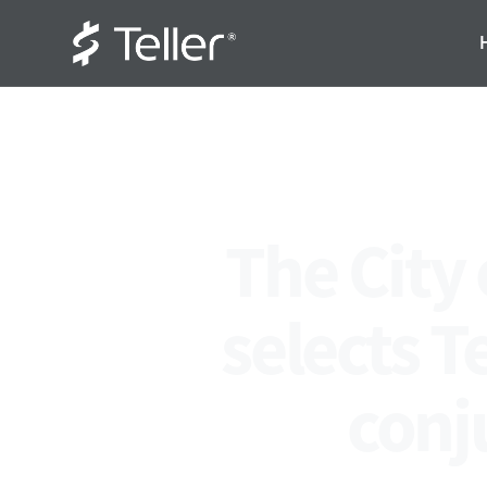
The City
selects T
conj