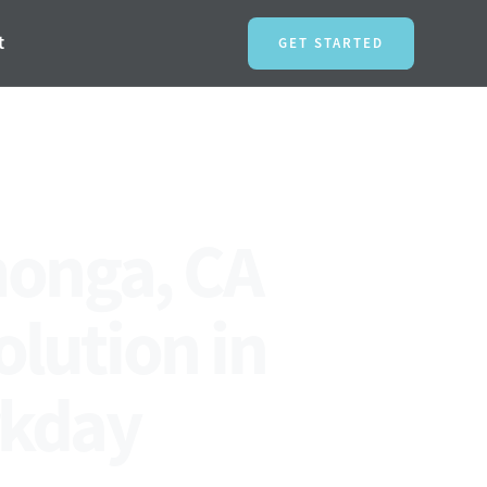
t
GET STARTED
monga, CA
olution in
rkday