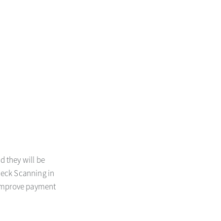
d they will be
heck Scanning in
 improve payment