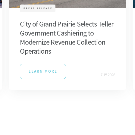
PRESS RELEASE
City of Grand Prairie Selects Teller
Government Cashiering to
Modernize Revenue Collection
Operations
LEARN MORE
7.15.2026