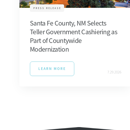
PRESS RELEASE
Santa Fe County, NM Selects
Teller Government Cashiering as
Part of Countywide
Modernization
LEARN MORE
7.29.2026