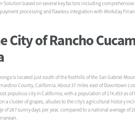
ler Solution based on several key factors including comprehensive 
d payment processing and flawless integration with Workday Fin
e City of Rancho Cuca
a
nga is located just south of the foothills of the San Gabriel Mou
ernardino County, California. About 37 miles east of Downtown Lo
t populous city in California, with a population of 174,453 as of
 on a cluster of grapes, alludes to the city’s agricultural history 
e of 287 sunny days per year, compared to a national average of 20
erranean.