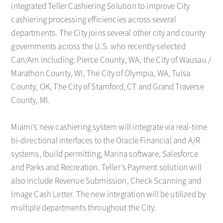
integrated Teller Cashiering Solution to improve City
cashiering processing efficiencies across several
departments. The City joins several other city and county
governments across the U.S. who recently selected
Can/Am including: Pierce County, WA, the City of Wausau /
Marathon County, WI, The City of Olympia, WA, Tulsa
County, OK, The City of Stamford, CT and Grand Traverse
County, MI.
Miami’s new cashiering system will integrate via real-time
bi-directional interfaces to the Oracle Financial and A/R
systems, Ibuild permitting, Marina software, Salesforce
and Parks and Recreation. Teller’s Payment solution will
also include Revenue Submission, Check Scanning and
Image Cash Letter. The new integration will be utilized by
multiple departments throughout the City.