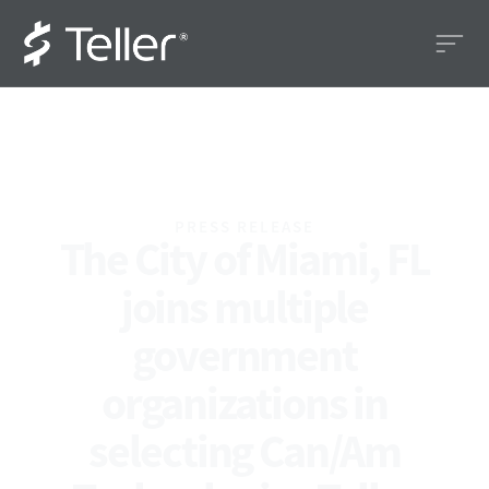
PRESS RELEASE
The City of Miami, FL
joins multiple
government
organizations in
selecting Can/Am