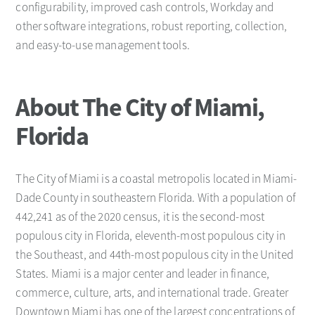
configurability, improved cash controls, Workday and
other software integrations, robust reporting, collection,
and easy-to-use management tools.
About The City of Miami,
Florida
The City of Miami is a coastal metropolis located in Miami-
Dade County in southeastern Florida. With a population of
442,241 as of the 2020 census, it is the second-most
populous city in Florida, eleventh-most populous city in
the Southeast, and 44th-most populous city in the United
States. Miami is a major center and leader in finance,
commerce, culture, arts, and international trade. Greater
Downtown Miami has one of the largest concentrations of