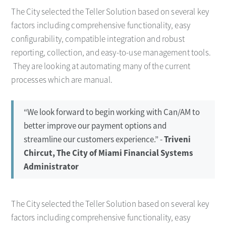
The City selected the Teller Solution based on several key
factors including comprehensive functionality, easy
configurability, compatible integration and robust
reporting, collection, and easy-to-use management tools.
They are looking at automating many of the current
processes which are manual.
“We look forward to begin working with Can/AM to
better improve our payment options and
streamline our customers experience.” -
Triveni
Chircut, The City of Miami Financial Systems
Administrator
The City selected the Teller Solution based on several key
factors including comprehensive functionality, easy