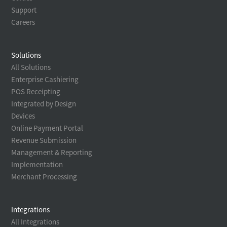
Support
Careers
Solutions
All Solutions
Enterprise Cashiering
POS Receipting
Integrated by Design
Devices
Online Payment Portal
Revenue Submission
Management & Reporting
Implementation
Merchant Processing
Integrations
All Integrations