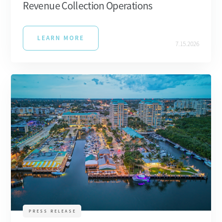
Revenue Collection Operations
LEARN MORE
7.15.2026
PRESS RELEASE