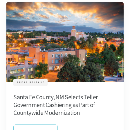
PRESS RELEASE
Santa Fe County, NM Selects Teller
Government Cashiering as Part of
Countywide Modernization