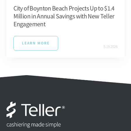
City of Boynton Beach Projects Up to $1.4
Million in Annual Savings with New Teller
Engagement
LEARN MORE
5.19.2026