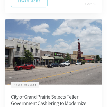
LEARN MORE
7.29.2026
PRESS RELEASE
City of Grand Prairie Selects Teller
Government Cashiering to Modernize