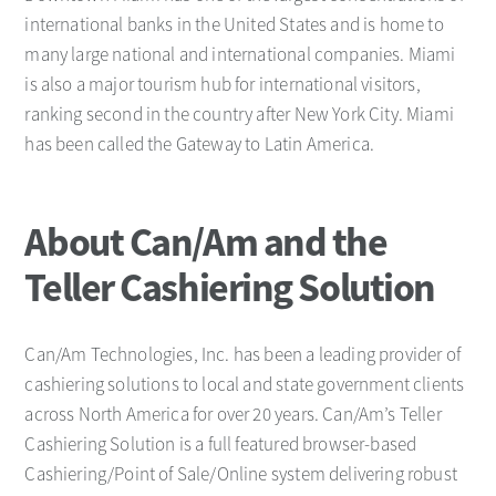
international banks in the United States and is home to
many large national and international companies. Miami
is also a major tourism hub for international visitors,
ranking second in the country after New York City. Miami
has been called the Gateway to Latin America.
About Can/Am and the
Teller Cashiering Solution
Can/Am Technologies, Inc. has been a leading provider of
cashiering solutions to local and state government clients
across North America for over 20 years. Can/Am’s Teller
Cashiering Solution is a full featured browser-based
Cashiering/Point of Sale/Online system delivering robust