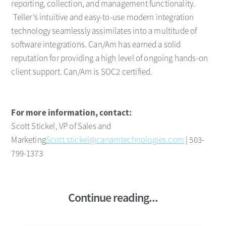
reporting, collection, and management functionality.
Teller’s intuitive and easy-to-use modern integration
technology seamlessly assimilates into a multitude of
software integrations. Can/Am has earned a solid
reputation for providing a high level of ongoing hands-on
client support. Can/Am is SOC2 certified.
For more information, contact:
Scott Stickel, VP of Sales and
Marketing
Scott.stickel@canamtechnologies.com
| 503-
799-1373
Continue reading...