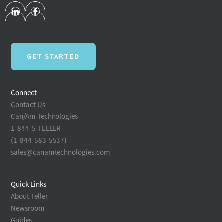
GET STARTED
Connect
Contact Us
Can/Am Technologies
1-844-5-TELLER
(1-844-583-5537)
sales@canamtechnologies.com
Quick Links
About Teller
Newsroom
Guides