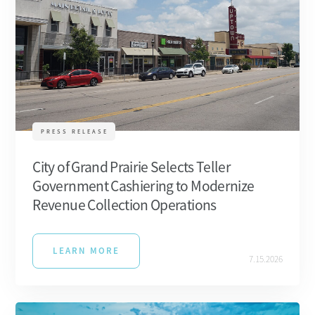
PRESS RELEASE
City of Grand Prairie Selects Teller
Government Cashiering to Modernize
Revenue Collection Operations
LEARN MORE
7.15.2026