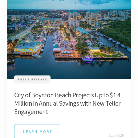
PRESS RELEASE
City of Boynton Beach Projects Up to $1.4
Million in Annual Savings with New Teller
Engagement
LEARN MORE
5.19.2026