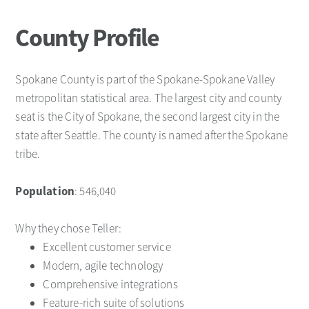
County Profile
Spokane County is part of the Spokane-Spokane Valley
metropolitan statistical area. The largest city and county
seat is the City of Spokane, the second largest city in the
state after Seattle. The county is named after the Spokane
tribe.
Population
: 546,040
Why they chose Teller:
Excellent customer service
Modern, agile technology
Comprehensive integrations
Feature-rich suite of solutions