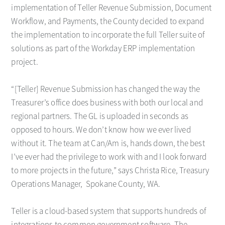
implementation of Teller Revenue Submission, Document
Workflow, and Payments, the County decided to expand
the implementation to incorporate the full Teller suite of
solutions as part of the Workday ERP implementation
project.
“[Teller] Revenue Submission has changed the way the
Treasurer’s office does business with both our local and
regional partners. The GL is uploaded in seconds as
opposed to hours. We don’t know how we ever lived
without it. The team at Can/Am is, hands down, the best
I’ve ever had the privilege to work with and I look forward
to more projects in the future,” says Christa Rice, Treasury
Operations Manager, Spokane County, WA.
Teller is a cloud-based system that supports hundreds of
integrations to common government software. The