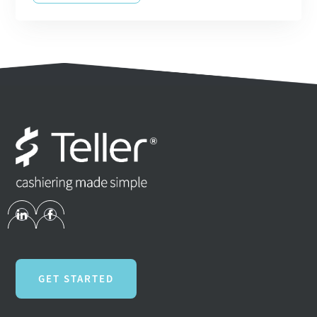
GET STARTED