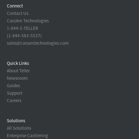
Connect
Contact Us
Can/Am Technologies
1-844-5-TELLER
(1-844-583-5537)
sales@canamtechnologies.com
Quick Links
About Teller
Newsroom
Guides
Support
Careers
Solutions
All Solutions
Enterprise Cashiering