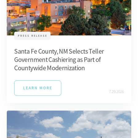
PRESS RELEASE
Santa Fe County, NM Selects Teller
Government Cashiering as Part of
Countywide Modernization
LEARN MORE
7.29.2026