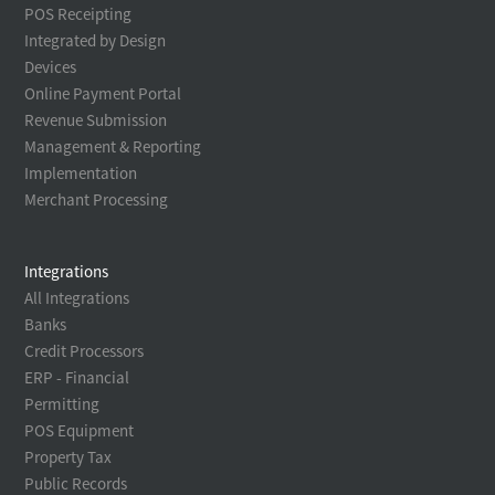
POS Receipting
Integrated by Design
Devices
Online Payment Portal
Revenue Submission
Management & Reporting
Implementation
Merchant Processing
Integrations
All Integrations
Banks
Credit Processors
ERP - Financial
Permitting
POS Equipment
Property Tax
Public Records