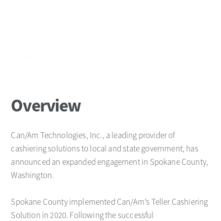
Overview
Can/Am Technologies, Inc., a leading provider of
cashiering solutions to local and state government, has
announced an expanded engagement in Spokane County,
Washington.
Spokane County implemented Can/Am’s Teller Cashiering
Solution in 2020. Following the successful