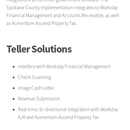
Spokane County implementation integrates to Workday
Financial Management and Accounts Receivable, as well
as Aumentum Ascend Property Tax.
Teller Solutions
Interface with Workday Financial Management
Check Scanning
Image Cash Letter
Revenue Submission
Real-time, bi-directional integration with Workday
A/R and Aumentum Ascend Property Tax