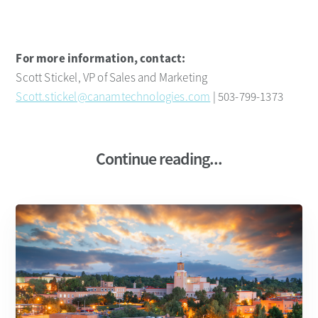
For more information, contact:
Scott Stickel, VP of Sales and Marketing
Scott.stickel@canamtechnologies.com
| 503-799-1373
Continue reading...