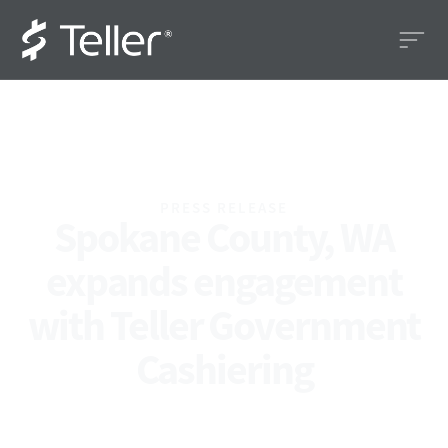
PRESS RELEASE
Spokane County, WA
expands engagement
with Teller Government
Cashiering