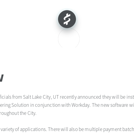
w
ficials from Salt Lake City, UT recently announced they will be in
iering Solution in conjunction with Workday. The new software wi
hroughout the City.
 a variety of applications. There will also be multiple payment batch