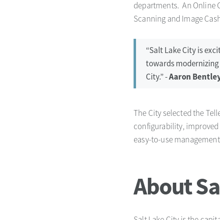
departments. An Online Cu
Scanning and Image Cash L
“Salt Lake City is ex
towards modernizing ou
City.” -
Aaron Bentley
The City selected the Tel
configurability, improved
easy-to-use management 
About Sal
Salt Lake City is the capi