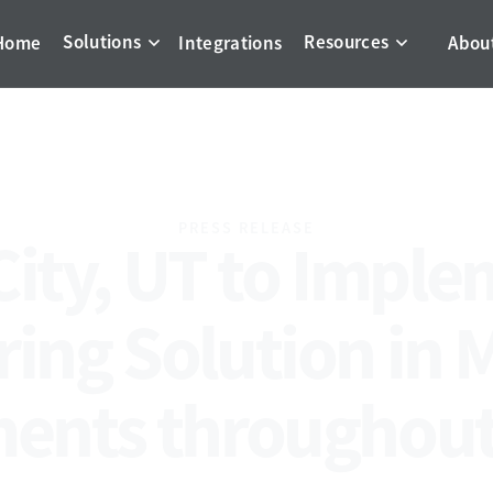
Solutions
Resources
Home
Integrations
Abou
PRESS RELEASE
City, UT to Imple
ing Solution in 
ents throughout 