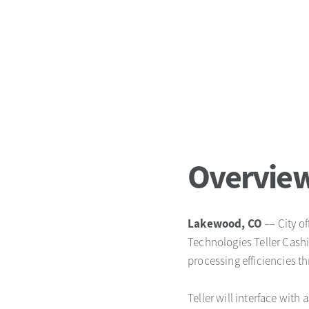
Overvie
Lakewood, CO
–– City of
Technologies Teller Cash
processing efficiencies t
Teller will interface with