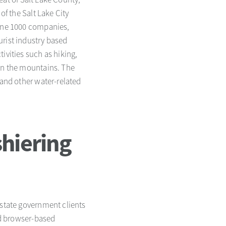
of the Salt Lake City
tune 1000 companies,
urist industry based
ivities such as hiking,
 in the mountains. The
 and other water-related
hiering
 state government clients
red browser-based