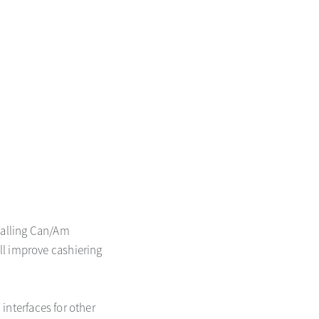
stalling Can/Am
ll improve cashiering
 interfaces for other