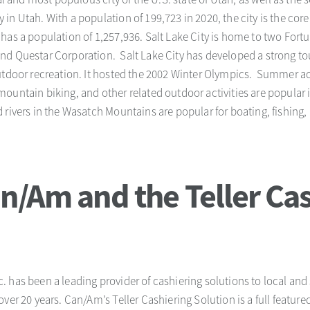
n Utah. With a population of 199,723 in 2020, the city is the core 
has a population of 1,257,936. Salt Lake City is home to two For
d Questar Corporation. Salt Lake City has developed a strong to
utdoor recreation. It hosted the 2002 Winter Olympics. Summer act
ountain biking, and other related outdoor activities are popular
 rivers in the Wasatch Mountains are popular for boating, fishing,
n/Am and the Teller Cas
 has been a leading provider of cashiering solutions to local and
over 20 years. Can/Am’s Teller Cashiering Solution is a full featu