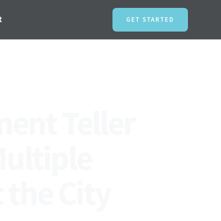
t
GET STARTED
ment Teller
Multiple
the City