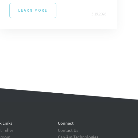
LEARN MORE
5.19.2026
k Links
Connect
 Teller
Contact Us
sroom
Can/Am Technologies