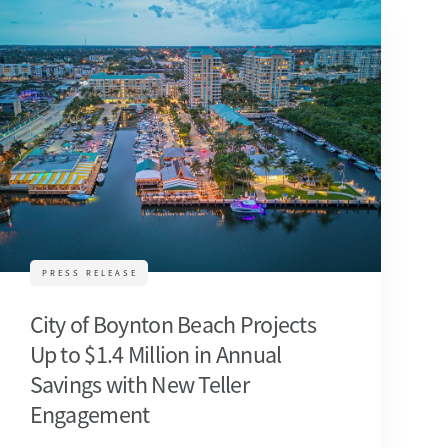
PRESS RELEASE
City of Boynton Beach Projects
Up to $1.4 Million in Annual
Savings with New Teller
Engagement