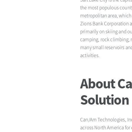
the most populous county i
metropolitan area, which 
Zions Bank Corporation an
primarily on skiing and o
camping, rock climbing, m
many small reservoirs and
activities.
About Ca
Solution
Can/Am Technologies, Inc.
across North America for 