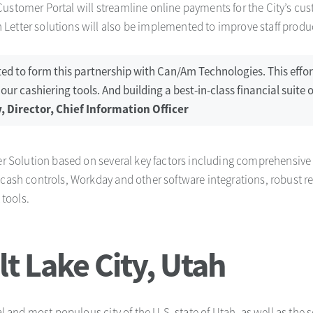
stomer Portal will streamline online payments for the City’s cus
etter solutions will also be implemented to improve staff produc
cited to form this partnership with Can/Am Technologies. This effo
r cashiering tools. And building a best-in-class financial suite o
, Director, Chief Information Officer
ler Solution based on several key factors including comprehensive 
 cash controls, Workday and other software integrations, robust re
tools.
t Lake City, Utah
tal and most populous city of the U.S. state of Utah, as well as the 