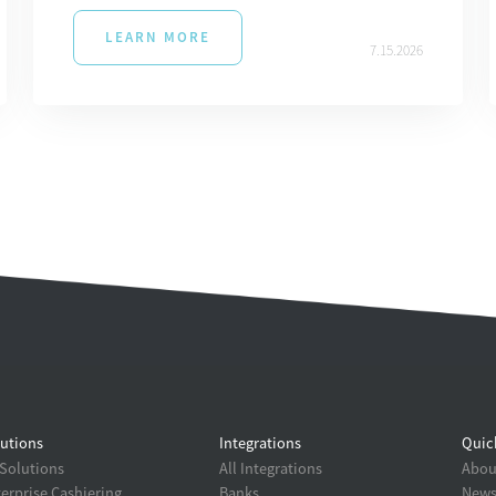
LEARN MORE
7.15.2026
utions
Integrations
Quic
 Solutions
All Integrations
About
erprise Cashiering
Banks
New