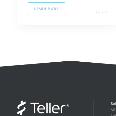
LEARN MORE
7.29.2026
Sol
All
Ent