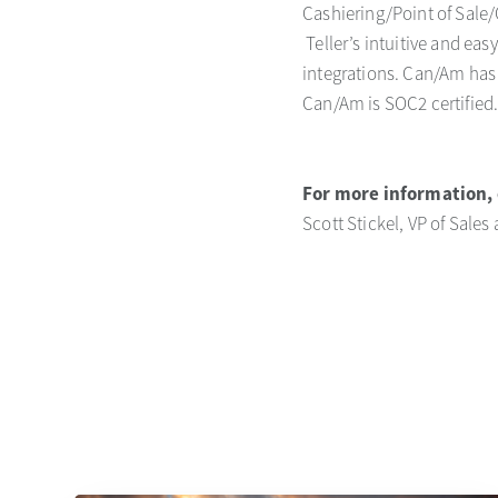
Cashiering/Point of Sale/
Teller’s intuitive and ea
integrations. Can/Am has 
Can/Am is SOC2 certified
For more information, 
Scott Stickel, VP of Sales