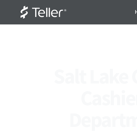
Salt Lake 
Cashier
Departm