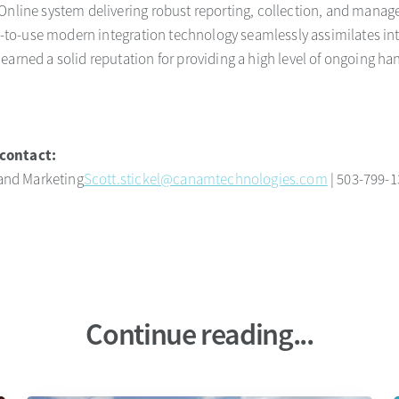
Online system delivering robust reporting, collection, and manag
sy-to-use modern integration technology seamlessly assimilates in
earned a solid reputation for providing a high level of ongoing ha
.
contact:
 and Marketing
Scott.stickel@canamtechnologies.com
| 503-799-
Continue reading...