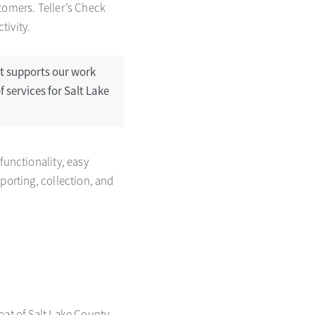
tomers. Teller’s Check
tivity.
rt supports our work
f services for Salt Lake
functionality, easy
porting, collection, and
seat of Salt Lake County,