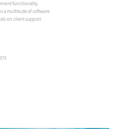
ement functionality.
to a multitude of software
nds-on client support.
1373