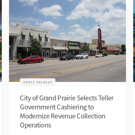
PRESS RELEASE
City of Grand Prairie Selects Teller
Government Cashiering to
Modernize Revenue Collection
Operations