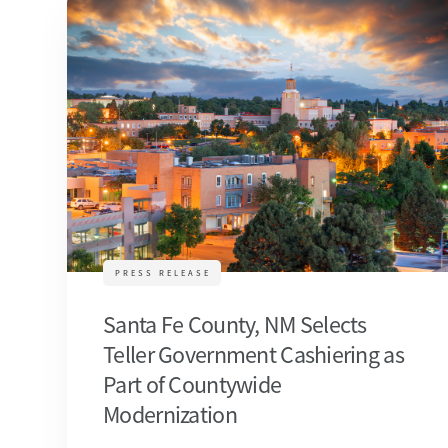
PRESS RELEASE
Santa Fe County, NM Selects
Teller Government Cashiering as
Part of Countywide
Modernization