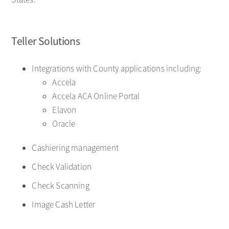
Teller Solutions
Integrations with County applications including:
Accela
Accela ACA Online Portal
Elavon
Oracle
Cashiering management
Check Validation
Check Scanning
Image Cash Letter