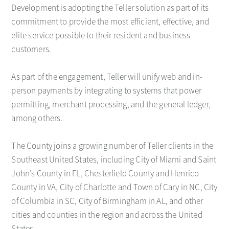
Development is adopting the Teller solution as part of its
commitment to provide the most efficient, effective, and
elite service possible to their resident and business
customers.
As part of the engagement, Teller will unify web and in-
person payments by integrating to systems that power
permitting, merchant processing, and the general ledger,
among others.
The County joins a growing number of Teller clients in the
Southeast United States, including City of Miami and Saint
John’s County in FL, Chesterfield County and Henrico
County in VA, City of Charlotte and Town of Cary in NC, City
of Columbia in SC, City of Birmingham in AL, and other
cities and counties in the region and across the United
States.