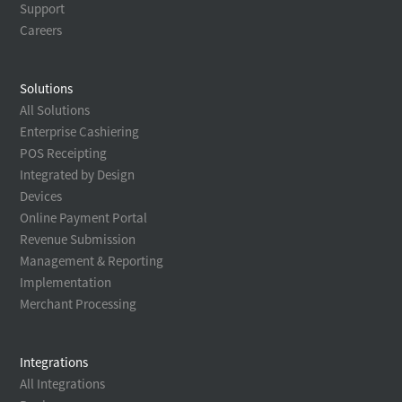
Support
Careers
Solutions
All Solutions
Enterprise Cashiering
POS Receipting
Integrated by Design
Devices
Online Payment Portal
Revenue Submission
Management & Reporting
Implementation
Merchant Processing
Integrations
All Integrations