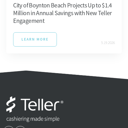
City of Boynton Beach Projects Up to $1.4
Million in Annual Savings with New Teller
Engagement
LEARN MORE
5.19.2026