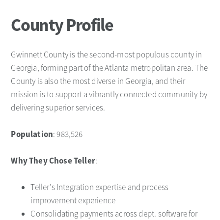
County Profile
Gwinnett County is the second-most populous county in
Georgia, forming part of the Atlanta metropolitan area. The
County is also the most diverse in Georgia, and their
mission is to support a vibrantly connected community by
delivering superior services.
Population
: 983,526
Why They Chose Teller
:
Teller’s Integration expertise and process
improvement experience
Consolidating payments across dept. software for