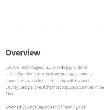
Overview
Can/Am Technologies, Inc., a leading provider of
cashiering solutions to local and state government,
announces a new client partnership with Gwinnett
County, Georgia, one of the most populous counties in the
State.
Gwinnett County’s Department of Planning and