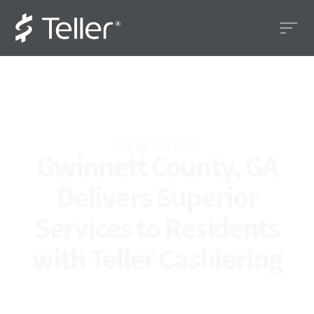
PRESS RELEASE
Gwinnett County, GA
Delivers Superior
Services to Residents
with Teller Cashiering