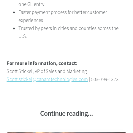
one GL entry
Faster payment process for better customer
experiences
Trusted by peers in cities and counties across the
U.S.
For more information, contact:
Scott Stickel, VP of Sales and Marketing
Scott.stickel@canamtechnologies.com
| 503-799-1373
Continue reading...