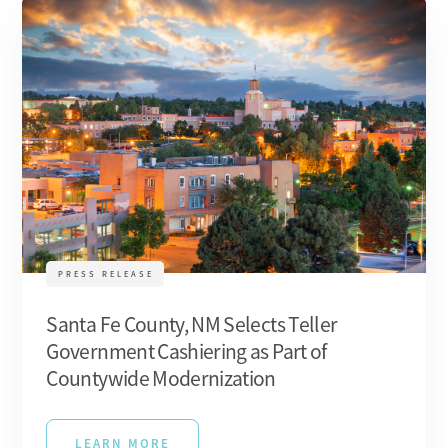
PRESS RELEASE
Santa Fe County, NM Selects Teller
Government Cashiering as Part of
Countywide Modernization
LEARN MORE