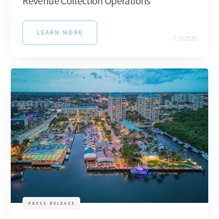
Revenue Collection Operations
LEARN MORE
7.15.2026
PRESS RELEASE