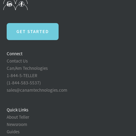
GET STARTED
Connect
Contact Us
Can/Am Technologies
1-844-5-TELLER
(1-844-583-5537)
sales@canamtechnologies.com
Quick Links
About Teller
Newsroom
Guides