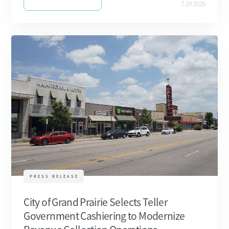
7.29.2026
PRESS RELEASE
City of Grand Prairie Selects Teller
Government Cashiering to Modernize