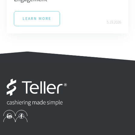
LEARN MORE
5.19.2026