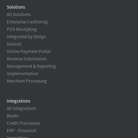
Solutions
All Solutions
Enterprise Cashiering
POS Receipting
Integrated by Design
Devices
Online Payment Portal
Revenue Submission
Management & Reporting
Implementation
Merchant Processing
Integrations
All Integrations
Banks
Credit Processors
ERP - Financial
Permitting