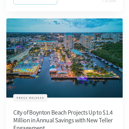
7.15.2026
PRESS RELEASE
City of Boynton Beach Projects Up to $1.4
Million in Annual Savings with New Teller
Engagement