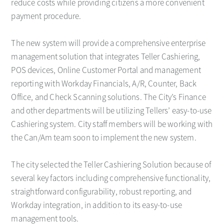
reduce costs while providing citizens a more convenient
payment procedure.
The new system will provide a comprehensive enterprise
management solution that integrates Teller Cashiering,
POS devices, Online Customer Portal and management
reporting with Workday Financials, A/R, Counter, Back
Office, and Check Scanning solutions. The City’s Finance
and other departments will be utilizing Tellers’ easy-to-use
Cashiering system. City staff members will be working with
the Can/Am team soon to implement the new system.
The city selected the Teller Cashiering Solution because of
several key factors including comprehensive functionality,
straightforward configurability, robust reporting, and
Workday integration, in addition to its easy-to-use
management tools.