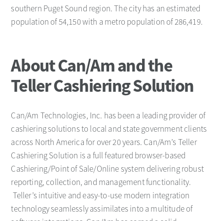
southern Puget Sound region. The city has an estimated
population of 54,150 with a metro population of 286,419.
About Can/Am and the
Teller Cashiering Solution
Can/Am Technologies, Inc. has been a leading provider of
cashiering solutions to local and state government clients
across North America for over 20 years. Can/Am’s Teller
Cashiering Solution is a full featured browser-based
Cashiering/Point of Sale/Online system delivering robust
reporting, collection, and management functionality.
Teller’s intuitive and easy-to-use modern integration
technology seamlessly assimilates into a multitude of