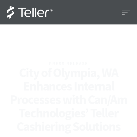
PRESS RELEASE
City of Olympia, WA
Enhances Internal
Processes with Can/Am
Technologies’ Teller
Cashiering Solutions