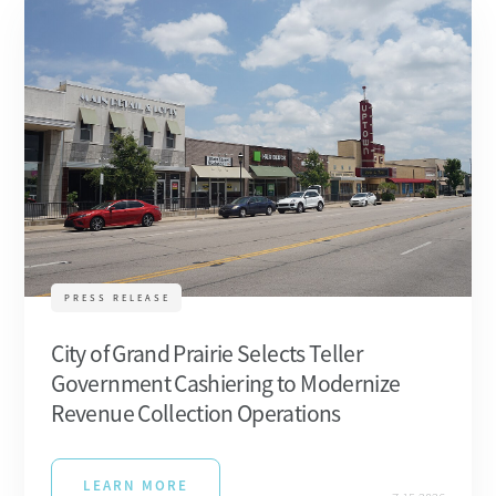
PRESS RELEASE
City of Grand Prairie Selects Teller
Government Cashiering to Modernize
Revenue Collection Operations
LEARN MORE