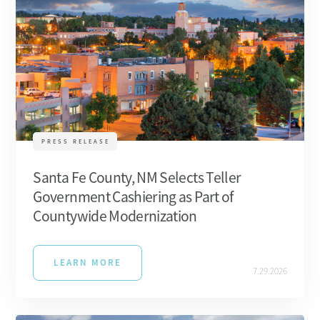
PRESS RELEASE
Santa Fe County, NM Selects Teller
Government Cashiering as Part of
Countywide Modernization
LEARN MORE
7.29.2026