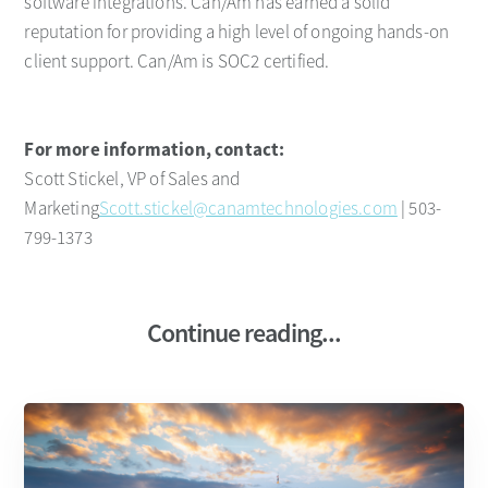
software integrations. Can/Am has earned a solid
reputation for providing a high level of ongoing hands-on
client support. Can/Am is SOC2 certified.
For more information, contact:
Scott Stickel, VP of Sales and
Marketing
Scott.stickel@canamtechnologies.com
| 503-
799-1373
Continue reading...