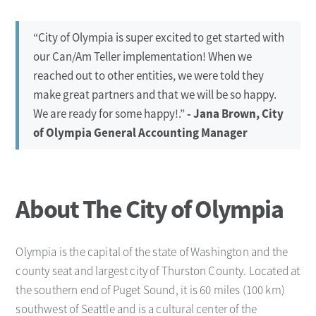
“City of Olympia is super excited to get started with
our Can/Am Teller implementation! When we
reached out to other entities, we were told they
make great partners and that we will be so happy.
We are ready for some happy!.”
- Jana Brown, City
of Olympia General Accounting Manager
About The City of Olympia
Olympia is the capital of the state of Washington and the
county seat and largest city of Thurston County. Located at
the southern end of Puget Sound, it is 60 miles (100 km)
southwest of Seattle and is a cultural center of the