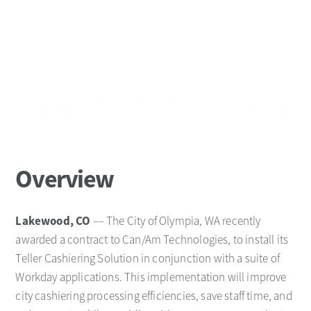
Overview
Lakewood, CO
–– The City of Olympia, WA recently
awarded a contract to Can/Am Technologies, to install its
Teller Cashiering Solution in conjunction with a suite of
Workday applications. This implementation will improve
city cashiering processing efficiencies, save staff time, and