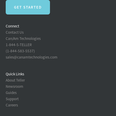
GET STARTED
Connect
Contact Us
Can/Am Technologies
1-844-5-TELLER
(1-844-583-5537)
sales@canamtechnologies.com
Quick Links
About Teller
Newsroom
Guides
Support
Careers