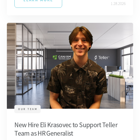
1.28.2026
OUR TEAM
New Hire Eli Krasovec to Support Teller
Team as HR Generalist