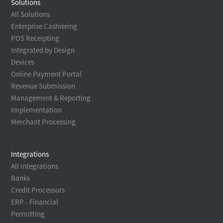
Solutions
All Solutions
Enterprise Cashiering
POS Receipting
Integrated by Design
Devices
Online Payment Portal
Revenue Submission
Management & Reporting
Implementation
Merchant Processing
Integrations
All Integrations
Banks
Credit Processors
ERP - Financial
Permitting