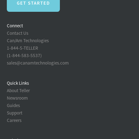
GET STARTED
Connect
Contact Us
Can/Am Technologies
1-844-5-TELLER
(1-844-583-5537)
sales@canamtechnologies.com
Quick Links
About Teller
Newsroom
Guides
Support
Careers