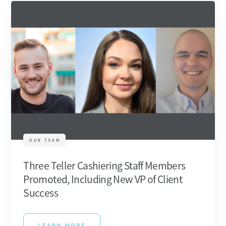
OUR TEAM
Three Teller Cashiering Staff Members
Promoted, Including New VP of Client
Success
LEARN MORE