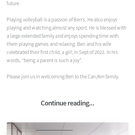
future.
Playing volleyball is a passion of Ben’s. He also enjoys
playing and watching almost any sport. He is blessed with
a large extended family and enjoys spending time with
them playing games and relaxing. Ben and his wife
celebrated their first child, a girl, in Sept of 2022. In his
words, “being a parent is such a joy”.
Please join us in welcoming Ben to the Can/Am family.
Continue reading...