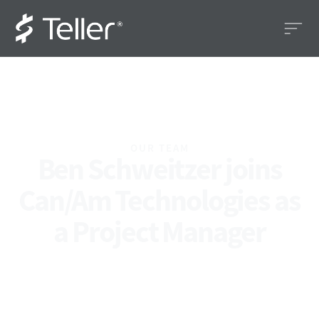
OUR TEAM
Ben Schweitzer joins
Can/Am Technologies as
a Project Manager