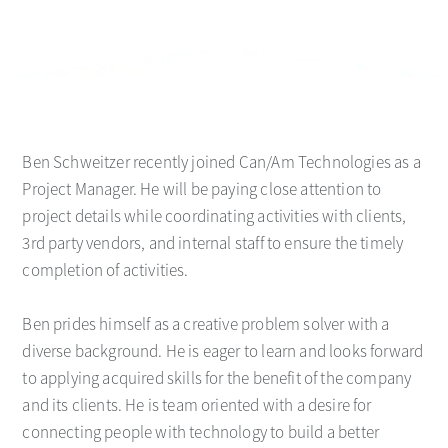
Ben Schweitzer recently joined Can/Am Technologies as a
Project Manager. He will be paying close attention to
project details while coordinating activities with clients,
3rd party vendors, and internal staff to ensure the timely
completion of activities.
Ben prides himself as a creative problem solver with a
diverse background. He is eager to learn and looks forward
to applying acquired skills for the benefit of the company
and its clients. He is team oriented with a desire for
connecting people with technology to build a better