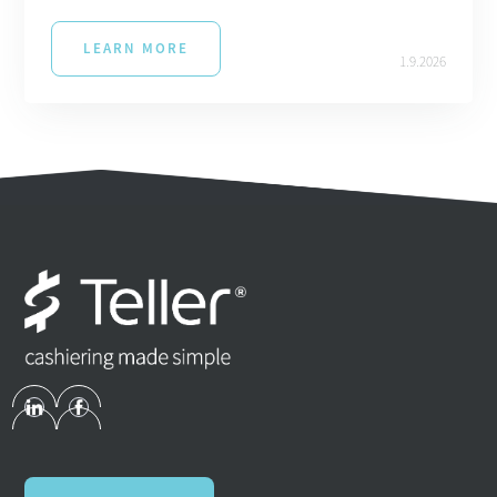
LEARN MORE
1.9.2026