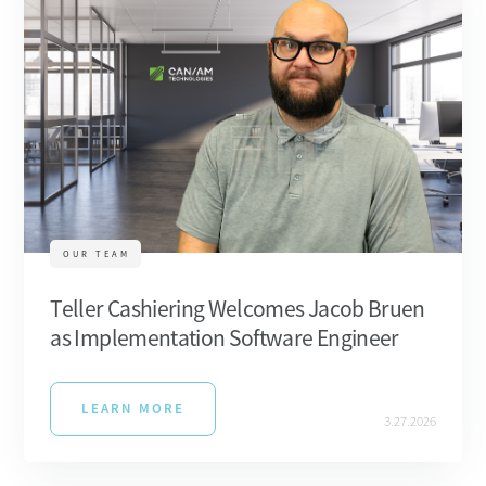
OUR TEAM
Teller Cashiering Welcomes Jacob Bruen
as Implementation Software Engineer
LEARN MORE
3.27.2026